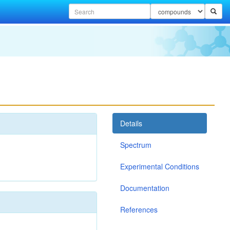
Details
Spectrum
Experimental Conditions
Documentation
References