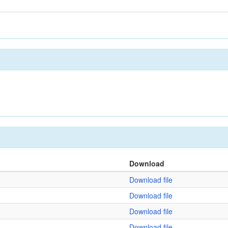
Download
Download file
Download file
Download file
Download file