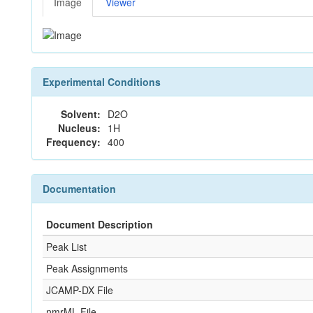
Image
Viewer
Experimental Conditions
Solvent:
D2O
Nucleus:
1H
Frequency:
400
Documentation
Document Description
Peak List
Peak Assignments
JCAMP-DX File
nmrML File