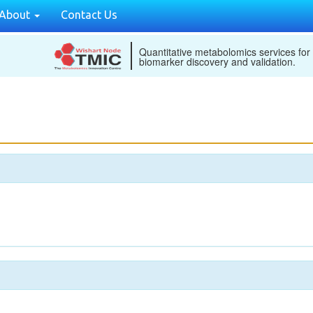
About
Contact Us
Quantitative metabolomics services for
biomarker discovery and validation.