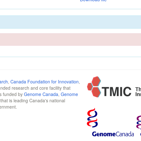
arch
,
Canada Foundation for Innovation
,
funded research and core facility that
is funded by
Genome Canada
,
Genome
n that is leading Canada's national
vernment.