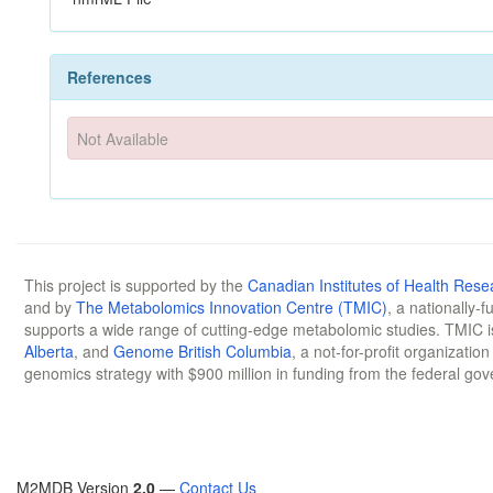
References
Not Available
This project is supported by the
Canadian Institutes of Health Rese
and by
The Metabolomics Innovation Centre (TMIC)
, a nationally-
supports a wide range of cutting-edge metabolomic studies. TMIC 
Alberta
, and
Genome British Columbia
, a not-for-profit organizatio
genomics strategy with $900 million in funding from the federal go
M2MDB Version
2.0
—
Contact Us