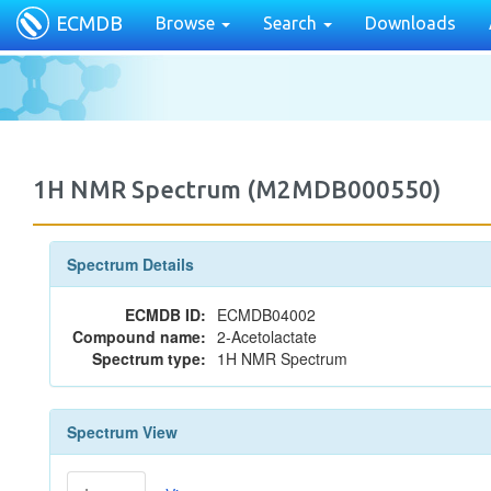
ECMDB
Browse
Search
Downloads
1H NMR Spectrum (M2MDB000550)
Spectrum Details
ECMDB ID:
ECMDB04002
Compound name:
2-Acetolactate
Spectrum type:
1H NMR Spectrum
Spectrum View