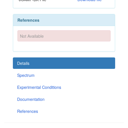
References
Not Available
Details
Spectrum
Experimental Conditions
Documentation
References