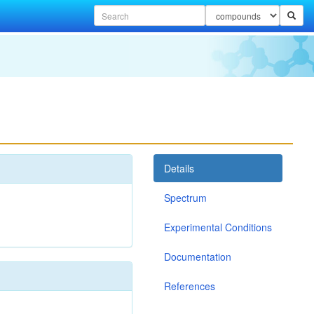
Details
Spectrum
Experimental Conditions
Documentation
References