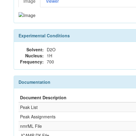
Image
Viewer
Experimental Conditions
Solvent:
D2O
Nucleus:
1H
Frequency:
700
Documentation
Document Description
Peak List
Peak Assignments
nmrML File
JCAMP-DX File