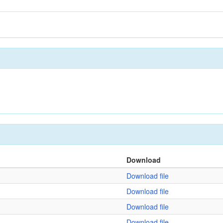
Download
Download file
Download file
Download file
Download file