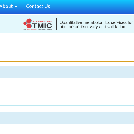
About
Contact Us
Quantitative metabolomics services for
biomarker discovery and validation.