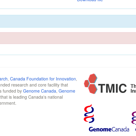
arch
,
Canada Foundation for Innovation
,
funded research and core facility that
is funded by
Genome Canada
,
Genome
n that is leading Canada's national
vernment.