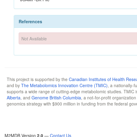
References
Not Available
This project is supported by the
Canadian Institutes of Health Rese
and by
The Metabolomics Innovation Centre (TMIC)
, a nationally-
supports a wide range of cutting-edge metabolomic studies. TMIC 
Alberta
, and
Genome British Columbia
, a not-for-profit organizatio
genomics strategy with $900 million in funding from the federal go
M2MDB Version
2.0
—
Contact Us