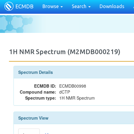
ECMDB
Browse
Search
Downloads
1H NMR Spectrum (M2MDB000219)
Spectrum Details
ECMDB ID:
ECMDB00998
Compound name:
dCTP
Spectrum type:
1H NMR Spectrum
Spectrum View