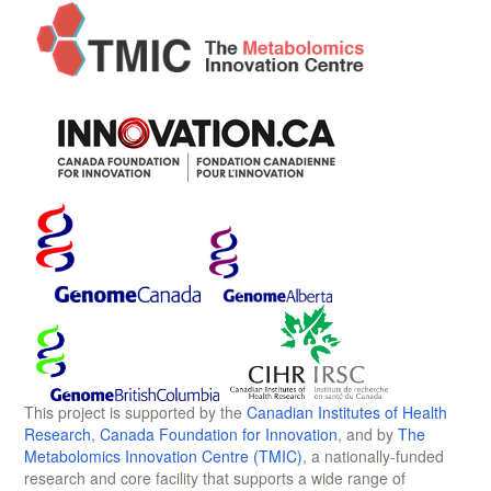
This project is supported by the
Canadian Institutes of Health
Research
,
Canada Foundation for Innovation
, and by
The
Metabolomics Innovation Centre (TMIC)
, a nationally-funded
research and core facility that supports a wide range of