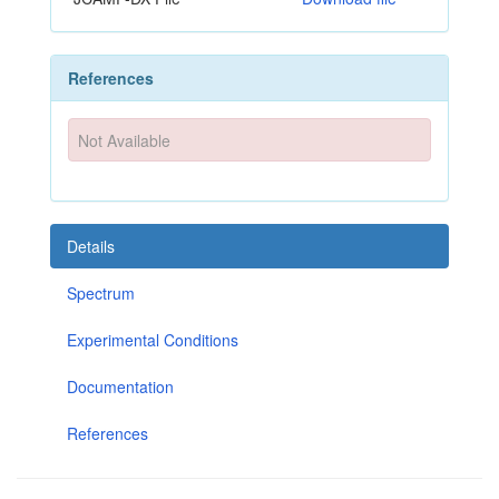
References
Not Available
Details
Spectrum
Experimental Conditions
Documentation
References