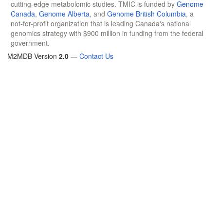
cutting-edge metabolomic studies. TMIC is funded by
Genome
Canada
,
Genome Alberta
, and
Genome British Columbia
, a
not-for-profit organization that is leading Canada's national
genomics strategy with $900 million in funding from the federal
government.
M2MDB Version
2.0
—
Contact Us