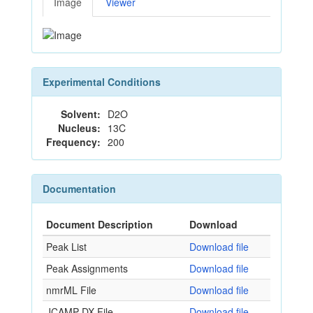
Image
Viewer
Experimental Conditions
Solvent:
D2O
Nucleus:
13C
Frequency:
200
Documentation
Document Description
Download
Peak List
Download file
Peak Assignments
Download file
nmrML File
Download file
JCAMP-DX File
Download file