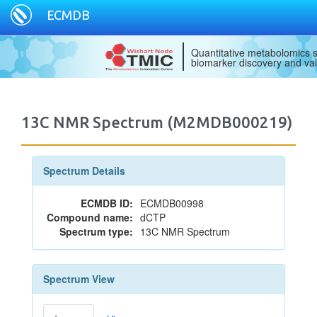
ECMDB
Quantitative metabolomics s
biomarker discovery and val
13C NMR Spectrum (M2MDB000219)
Spectrum Details
ECMDB ID:
ECMDB00998
Compound name:
dCTP
Spectrum type:
13C NMR Spectrum
Spectrum View