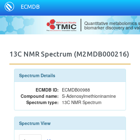
ECMDB
Quantitative metabolomics s
biomarker discovery and val
13C NMR Spectrum (M2MDB000216)
Spectrum Details
ECMDB ID:
ECMDB00988
Compound name:
S-Adenosylmethioninamine
Spectrum type:
13C NMR Spectrum
Spectrum View