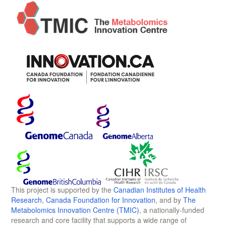
This project is supported by the
Canadian Institutes of Health
Research
,
Canada Foundation for Innovation
, and by
The
Metabolomics Innovation Centre (TMIC)
, a nationally-funded
research and core facility that supports a wide range of