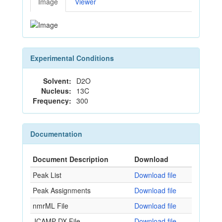
Image
Viewer
Experimental Conditions
Solvent:
D2O
Nucleus:
13C
Frequency:
300
Documentation
Document Description
Download
Peak List
Download file
Peak Assignments
Download file
nmrML File
Download file
JCAMP-DX File
Download file