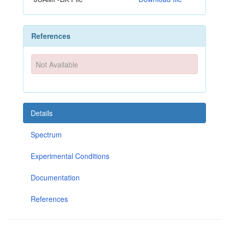
References
Not Available
Details
Spectrum
Experimental Conditions
Documentation
References