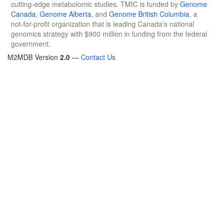
cutting-edge metabolomic studies. TMIC is funded by
Genome
Canada
,
Genome Alberta
, and
Genome British Columbia
, a
not-for-profit organization that is leading Canada's national
genomics strategy with $900 million in funding from the federal
government.
M2MDB Version
2.0
—
Contact Us