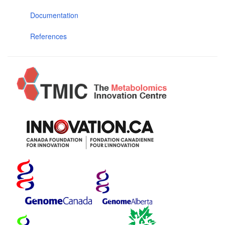
Documentation
References