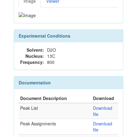
Image
Viewer
Experimental Conditions
Solvent:
D2O
Nucleus:
13C
Frequency:
800
Documentation
Document Description
Download
Peak List
Download
file
Peak Assignments
Download
file