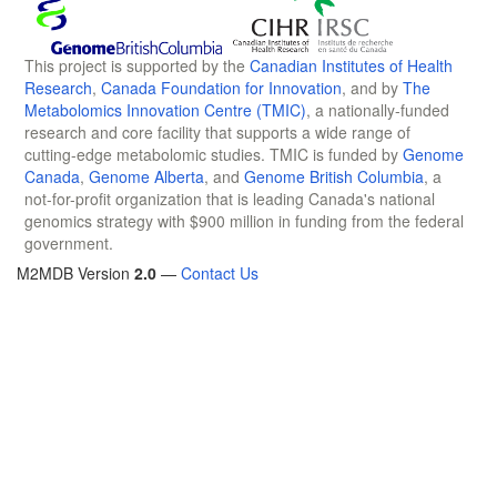
This project is supported by the
Canadian Institutes of Health
Research
,
Canada Foundation for Innovation
, and by
The
Metabolomics Innovation Centre (TMIC)
, a nationally-funded
research and core facility that supports a wide range of
cutting-edge metabolomic studies. TMIC is funded by
Genome
Canada
,
Genome Alberta
, and
Genome British Columbia
, a
not-for-profit organization that is leading Canada's national
genomics strategy with $900 million in funding from the federal
government.
M2MDB Version
2.0
—
Contact Us