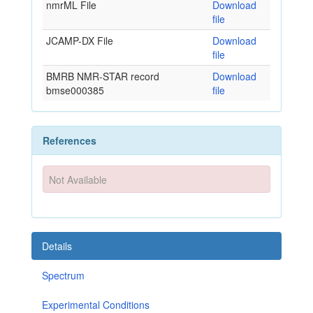
nmrML File
Download
file
JCAMP-DX File
Download
file
BMRB NMR-STAR record
Download
bmse000385
file
References
Not Available
Details
Spectrum
Experimental Conditions