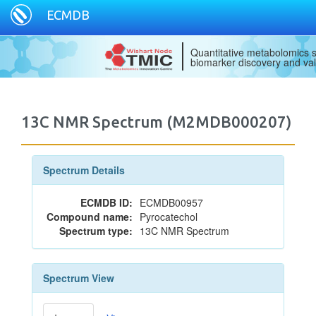
ECMDB
Quantitative metabolomics s
biomarker discovery and val
13C NMR Spectrum (M2MDB000207)
Spectrum Details
ECMDB ID:
ECMDB00957
Compound name:
Pyrocatechol
Spectrum type:
13C NMR Spectrum
Spectrum View