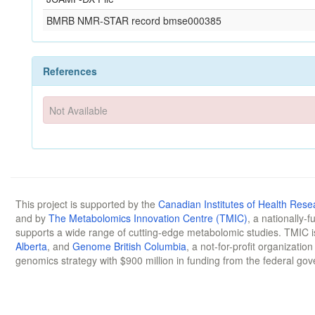
BMRB NMR-STAR record bmse000385
References
Not Available
This project is supported by the
Canadian Institutes of Health Rese
and by
The Metabolomics Innovation Centre (TMIC)
, a nationally-
supports a wide range of cutting-edge metabolomic studies. TMIC 
Alberta
, and
Genome British Columbia
, a not-for-profit organizatio
genomics strategy with $900 million in funding from the federal go