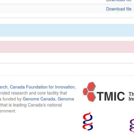
Download file
arch
,
Canada Foundation for Innovation
,
funded research and core facility that
is funded by
Genome Canada
,
Genome
n that is leading Canada's national
vernment.