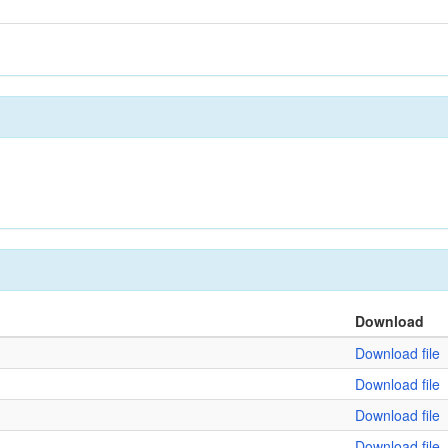
Download
Download file
Download file
Download file
Download file