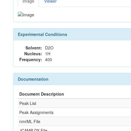
Image
Viewer
Experimental Conditions
Solvent:
D2O
Nucleus:
1H
Frequency:
400
Documentation
Document Description
Peak List
Peak Assignments
nmrML File
JCAMP-DX File