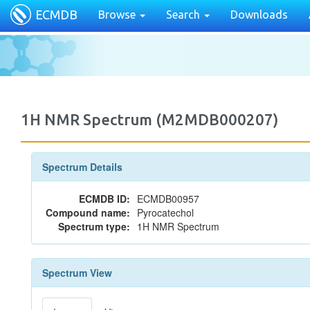
ECMDB
Browse
Search
Downloads
1H NMR Spectrum (M2MDB000207)
Spectrum Details
ECMDB ID:
ECMDB00957
Compound name:
Pyrocatechol
Spectrum type:
1H NMR Spectrum
Spectrum View