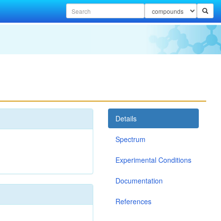
Details
Spectrum
Experimental Conditions
Documentation
References