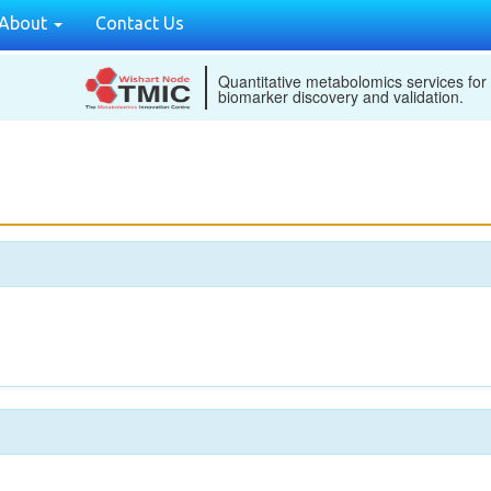
About
Contact Us
Quantitative metabolomics services for
biomarker discovery and validation.