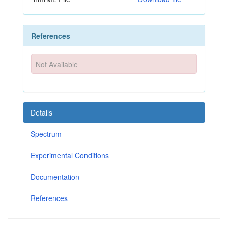
References
Not Available
Details
Spectrum
Experimental Conditions
Documentation
References