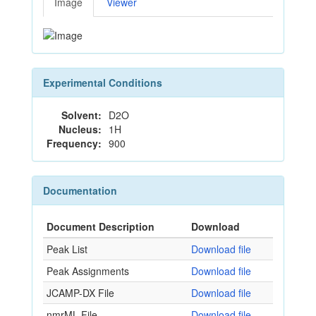
Image
Viewer
Experimental Conditions
Solvent:
D2O
Nucleus:
1H
Frequency:
900
Documentation
Document Description
Download
Peak List
Download file
Peak Assignments
Download file
JCAMP-DX File
Download file
nmrML File
Download file