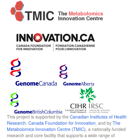
This project is supported by the
Canadian Institutes of Health
Research
,
Canada Foundation for Innovation
, and by
The
Metabolomics Innovation Centre (TMIC)
, a nationally-funded
research and core facility that supports a wide range of