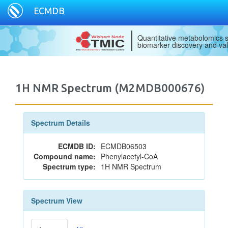
ECMDB
Quantitative metabolomics s
biomarker discovery and val
1H NMR Spectrum (M2MDB000676)
Spectrum Details
ECMDB ID:
ECMDB06503
Compound name:
Phenylacetyl-CoA
Spectrum type:
1H NMR Spectrum
Spectrum View