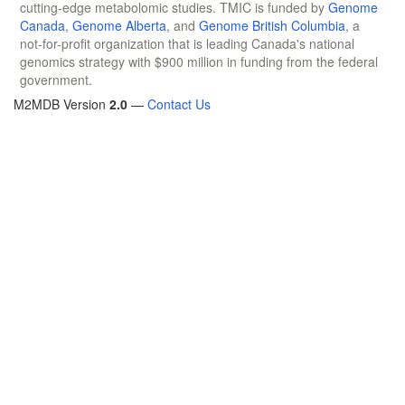
cutting-edge metabolomic studies. TMIC is funded by
Genome
Canada
,
Genome Alberta
, and
Genome British Columbia
, a
not-for-profit organization that is leading Canada's national
genomics strategy with $900 million in funding from the federal
government.
M2MDB Version
2.0
—
Contact Us