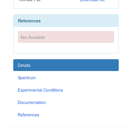
References
Not Available
Details
Spectrum
Experimental Conditions
Documentation
References