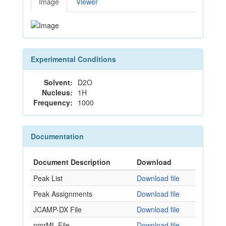
Image
Viewer
Experimental Conditions
Solvent:
D2O
Nucleus:
1H
Frequency:
1000
Documentation
Document Description
Download
Peak List
Download file
Peak Assignments
Download file
JCAMP-DX File
Download file
nmrML File
Download file