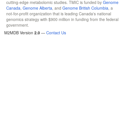
cutting-edge metabolomic studies. TMIC is funded by
Genome
Canada
,
Genome Alberta
, and
Genome British Columbia
, a
not-for-profit organization that is leading Canada's national
genomics strategy with $900 million in funding from the federal
government.
M2MDB Version
2.0
—
Contact Us