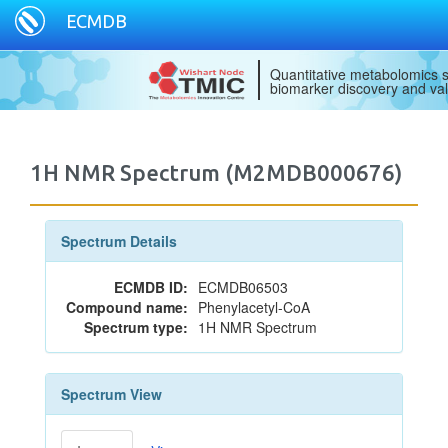
ECMDB
Quantitative metabolomics s
biomarker discovery and val
1H NMR Spectrum (M2MDB000676)
Spectrum Details
ECMDB ID:
ECMDB06503
Compound name:
Phenylacetyl-CoA
Spectrum type:
1H NMR Spectrum
Spectrum View