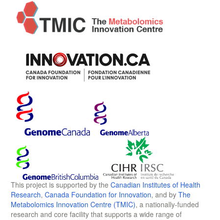
This project is supported by the
Canadian Institutes of Health
Research
,
Canada Foundation for Innovation
, and by
The
Metabolomics Innovation Centre (TMIC)
, a nationally-funded
research and core facility that supports a wide range of