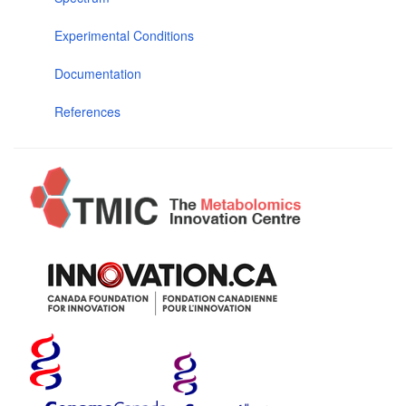
Experimental Conditions
Documentation
References