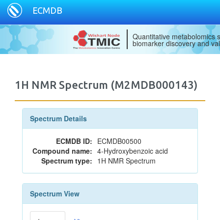
ECMDB
Quantitative metabolomics s
biomarker discovery and val
1H NMR Spectrum (M2MDB000143)
Spectrum Details
ECMDB ID:
ECMDB00500
Compound name:
4-Hydroxybenzoic acid
Spectrum type:
1H NMR Spectrum
Spectrum View