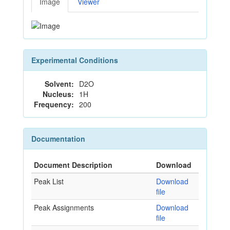
Image
Viewer
Experimental Conditions
Solvent:
D2O
Nucleus:
1H
Frequency:
200
Documentation
Document Description
Download
Peak List
Download
file
Peak Assignments
Download
file