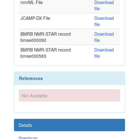
nmrML File
Download
file
JCAMP-DX File
Download
file
BMRB NMR-STAR record
Download
bmse000092
file
BMRB NMR-STAR record
Download
bmse000583
file
References
Not Available
Details
Spectrum