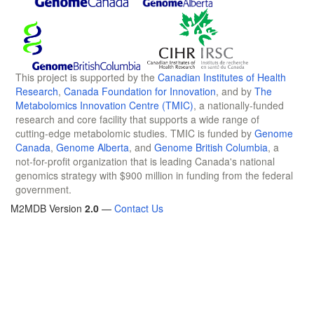
This project is supported by the
Canadian Institutes of Health
Research
,
Canada Foundation for Innovation
, and by
The
Metabolomics Innovation Centre (TMIC)
, a nationally-funded
research and core facility that supports a wide range of
cutting-edge metabolomic studies. TMIC is funded by
Genome
Canada
,
Genome Alberta
, and
Genome British Columbia
, a
not-for-profit organization that is leading Canada's national
genomics strategy with $900 million in funding from the federal
government.
M2MDB Version
2.0
—
Contact Us