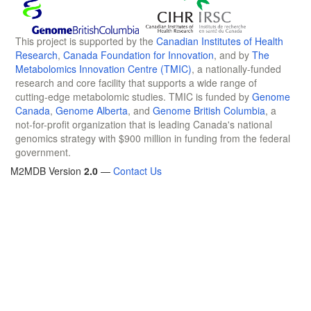
This project is supported by the
Canadian Institutes of Health
Research
,
Canada Foundation for Innovation
, and by
The
Metabolomics Innovation Centre (TMIC)
, a nationally-funded
research and core facility that supports a wide range of
cutting-edge metabolomic studies. TMIC is funded by
Genome
Canada
,
Genome Alberta
, and
Genome British Columbia
, a
not-for-profit organization that is leading Canada's national
genomics strategy with $900 million in funding from the federal
government.
M2MDB Version
2.0
—
Contact Us