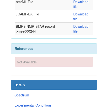
nmrML File
Download
file
JCAMP-DX File
Download
file
BMRB NMR-STAR record
Download
bmse000244
file
References
Not Available
Details
Spectrum
Experimental Conditions