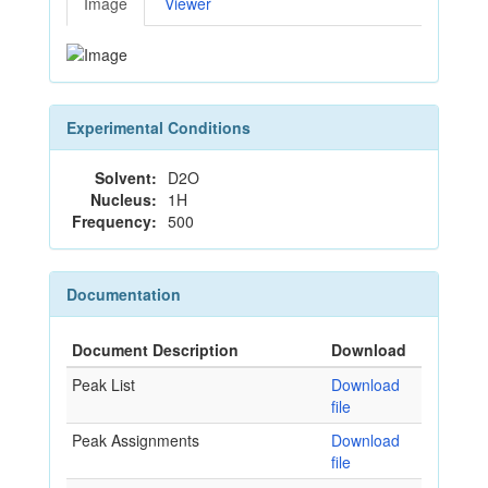
Image
Viewer
Experimental Conditions
Solvent:
D2O
Nucleus:
1H
Frequency:
500
Documentation
Document Description
Download
Peak List
Download
file
Peak Assignments
Download
file