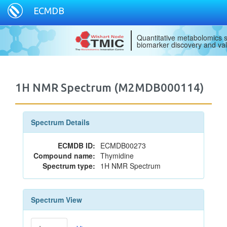
ECMDB
Quantitative metabolomics s
biomarker discovery and val
1H NMR Spectrum (M2MDB000114)
Spectrum Details
ECMDB ID:
ECMDB00273
Compound name:
Thymidine
Spectrum type:
1H NMR Spectrum
Spectrum View