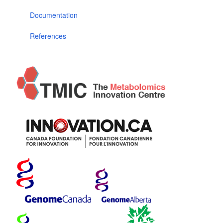
Documentation
References