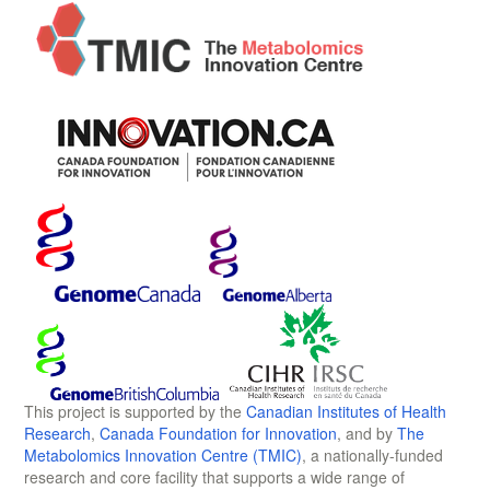
This project is supported by the
Canadian Institutes of Health
Research
,
Canada Foundation for Innovation
, and by
The
Metabolomics Innovation Centre (TMIC)
, a nationally-funded
research and core facility that supports a wide range of