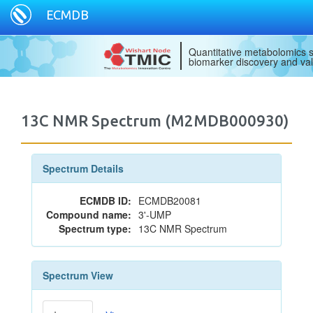
ECMDB
Quantitative metabolomics s
biomarker discovery and val
13C NMR Spectrum (M2MDB000930)
Spectrum Details
ECMDB ID:
ECMDB20081
Compound name:
3'-UMP
Spectrum type:
13C NMR Spectrum
Spectrum View