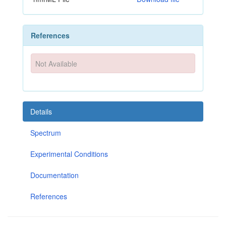
References
Not Available
Details
Spectrum
Experimental Conditions
Documentation
References