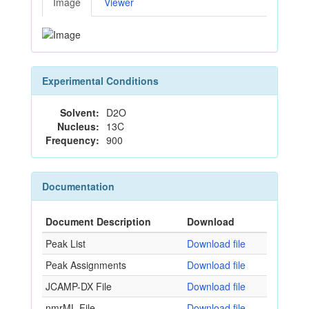
Image
Viewer
Experimental Conditions
Solvent:
D2O
Nucleus:
13C
Frequency:
900
Documentation
Document Description
Download
Peak List
Download file
Peak Assignments
Download file
JCAMP-DX File
Download file
nmrML File
Download file