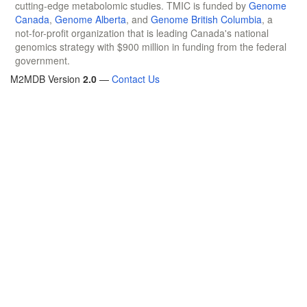
cutting-edge metabolomic studies. TMIC is funded by
Genome
Canada
,
Genome Alberta
, and
Genome British Columbia
, a
not-for-profit organization that is leading Canada's national
genomics strategy with $900 million in funding from the federal
government.
M2MDB Version
2.0
—
Contact Us