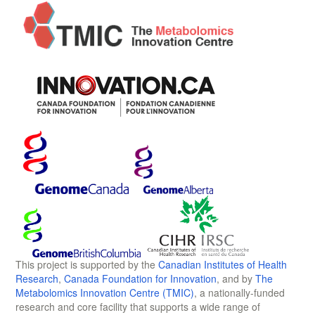
This project is supported by the
Canadian Institutes of Health
Research
,
Canada Foundation for Innovation
, and by
The
Metabolomics Innovation Centre (TMIC)
, a nationally-funded
research and core facility that supports a wide range of