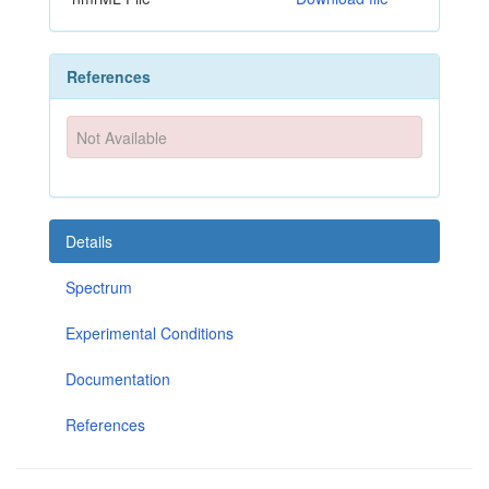
References
Not Available
Details
Spectrum
Experimental Conditions
Documentation
References