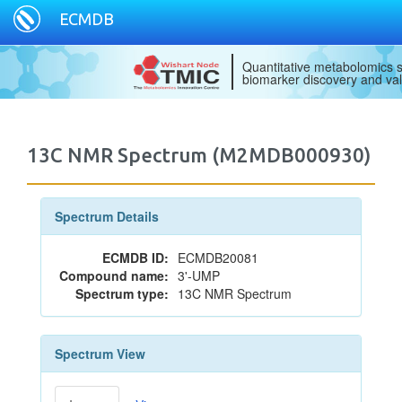
ECMDB
Quantitative metabolomics s
biomarker discovery and val
13C NMR Spectrum (M2MDB000930)
Spectrum Details
ECMDB ID:
ECMDB20081
Compound name:
3'-UMP
Spectrum type:
13C NMR Spectrum
Spectrum View