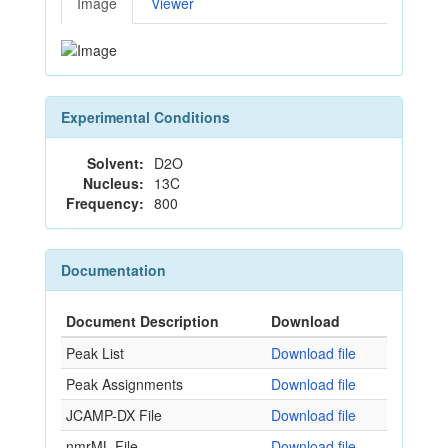
Image
Viewer
Experimental Conditions
Solvent:
D2O
Nucleus:
13C
Frequency:
800
Documentation
Document Description
Download
Peak List
Download file
Peak Assignments
Download file
JCAMP-DX File
Download file
nmrML File
Download file