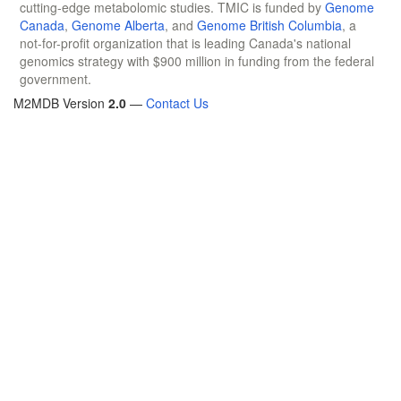
cutting-edge metabolomic studies. TMIC is funded by
Genome
Canada
,
Genome Alberta
, and
Genome British Columbia
, a
not-for-profit organization that is leading Canada's national
genomics strategy with $900 million in funding from the federal
government.
M2MDB Version
2.0
—
Contact Us