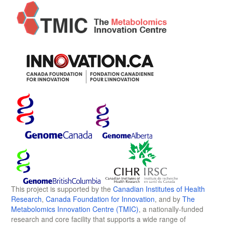
This project is supported by the
Canadian Institutes of Health
Research
,
Canada Foundation for Innovation
, and by
The
Metabolomics Innovation Centre (TMIC)
, a nationally-funded
research and core facility that supports a wide range of