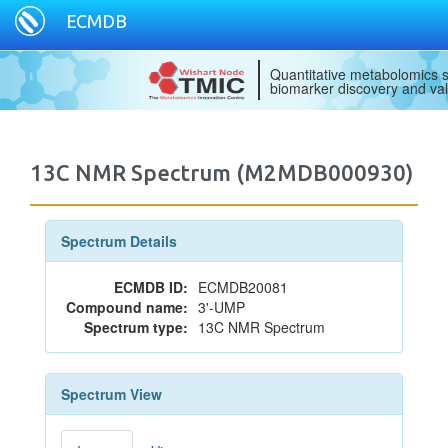
ECMDB
Quantitative metabolomics s
biomarker discovery and val
13C NMR Spectrum (M2MDB000930)
Spectrum Details
ECMDB ID:
ECMDB20081
Compound name:
3'-UMP
Spectrum type:
13C NMR Spectrum
Spectrum View