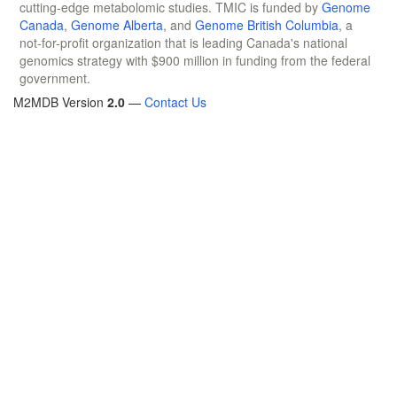
cutting-edge metabolomic studies. TMIC is funded by
Genome
Canada
,
Genome Alberta
, and
Genome British Columbia
, a
not-for-profit organization that is leading Canada's national
genomics strategy with $900 million in funding from the federal
government.
M2MDB Version
2.0
—
Contact Us