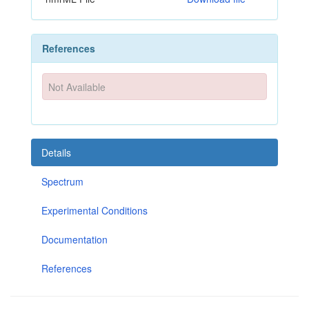
References
Not Available
Details
Spectrum
Experimental Conditions
Documentation
References