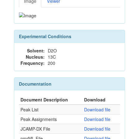
Image
Viewer
Experimental Conditions
Solvent:
D2O
Nucleus:
13C
Frequency:
200
Documentation
Document Description
Download
Peak List
Download file
Peak Assignments
Download file
JCAMP-DX File
Download file
nmrML File
Download file