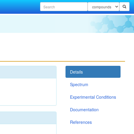
Details
Spectrum
Experimental Conditions
Documentation
References