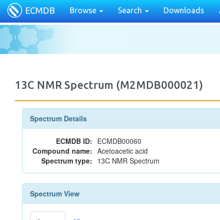
ECMDB
Browse
Search
Downloads
13C NMR Spectrum (M2MDB000021)
Spectrum Details
ECMDB ID:
ECMDB00060
Compound name:
Acetoacetic acid
Spectrum type:
13C NMR Spectrum
Spectrum View