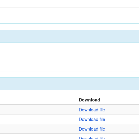
Download
Download file
Download file
Download file
Download file