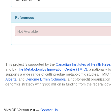
References
Not Available
This project is supported by the
Canadian Institutes of Health Rese
and by
The Metabolomics Innovation Centre (TMIC)
, a nationally-
supports a wide range of cutting-edge metabolomic studies. TMIC 
Alberta
, and
Genome British Columbia
, a not-for-profit organizatio
genomics strategy with $900 million in funding from the federal go
M2MDB Version
2.0
—
Contact Us