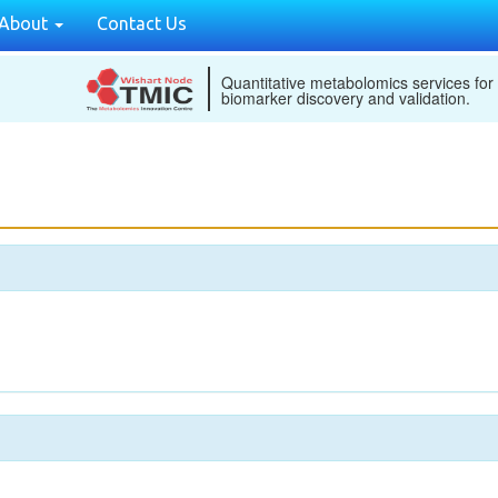
About
Contact Us
Quantitative metabolomics services for
biomarker discovery and validation.