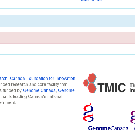
arch
,
Canada Foundation for Innovation
,
funded research and core facility that
is funded by
Genome Canada
,
Genome
n that is leading Canada's national
vernment.