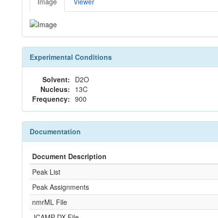
Image
Viewer
Experimental Conditions
Solvent:
D2O
Nucleus:
13C
Frequency:
900
Documentation
Document Description
Peak List
Peak Assignments
nmrML File
JCAMP-DX File