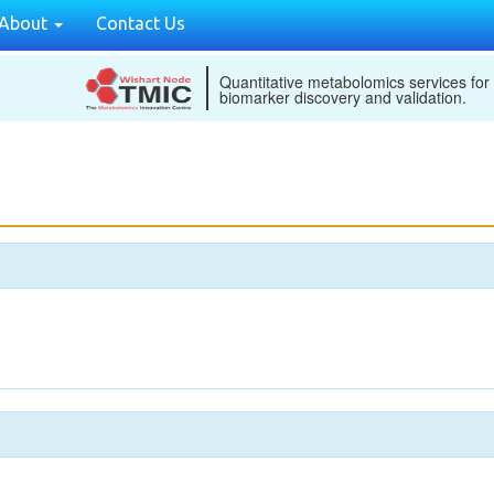
About
Contact Us
Quantitative metabolomics services for
biomarker discovery and validation.