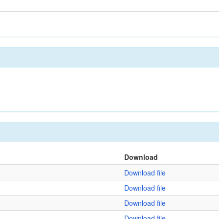
Download
Download file
Download file
Download file
Download file