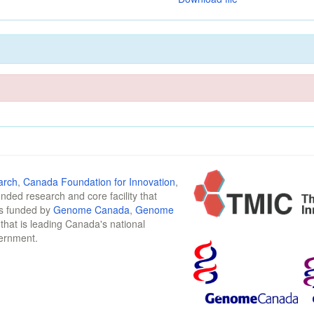
arch
,
Canada Foundation for Innovation
,
funded research and core facility that
is funded by
Genome Canada
,
Genome
n that is leading Canada's national
vernment.