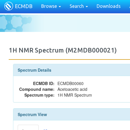
ECMDB
Browse
Search
Downloads
1H NMR Spectrum (M2MDB000021)
Spectrum Details
ECMDB ID:
ECMDB00060
Compound name:
Acetoacetic acid
Spectrum type:
1H NMR Spectrum
Spectrum View