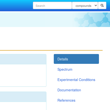
Details
Spectrum
Experimental Conditions
Documentation
References