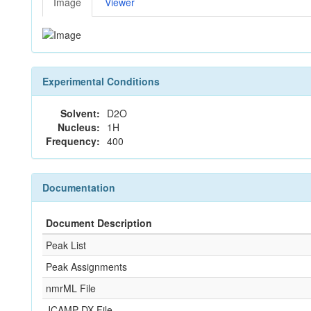
Image
Viewer
Experimental Conditions
Solvent:
D2O
Nucleus:
1H
Frequency:
400
Documentation
Document Description
Peak List
Peak Assignments
nmrML File
JCAMP-DX File