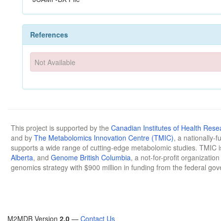
References
Not Available
This project is supported by the
Canadian Institutes of Health Rese
and by
The Metabolomics Innovation Centre (TMIC)
, a nationally-
supports a wide range of cutting-edge metabolomic studies. TMIC 
Alberta
, and
Genome British Columbia
, a not-for-profit organizatio
genomics strategy with $900 million in funding from the federal go
M2MDB Version
2.0
—
Contact Us