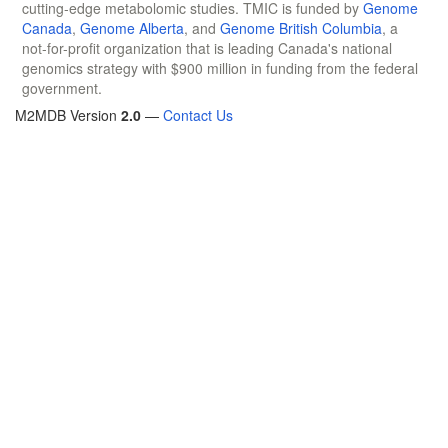
cutting-edge metabolomic studies. TMIC is funded by
Genome
Canada
,
Genome Alberta
, and
Genome British Columbia
, a
not-for-profit organization that is leading Canada's national
genomics strategy with $900 million in funding from the federal
government.
M2MDB Version
2.0
—
Contact Us