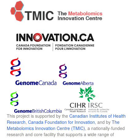
This project is supported by the
Canadian Institutes of Health
Research
,
Canada Foundation for Innovation
, and by
The
Metabolomics Innovation Centre (TMIC)
, a nationally-funded
research and core facility that supports a wide range of