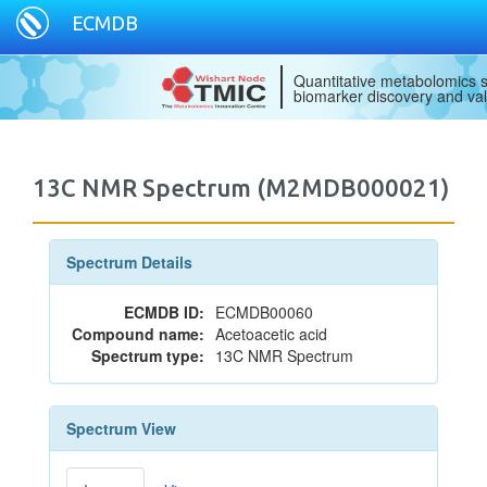
ECMDB
Quantitative metabolomics s
biomarker discovery and val
13C NMR Spectrum (M2MDB000021)
Spectrum Details
ECMDB ID:
ECMDB00060
Compound name:
Acetoacetic acid
Spectrum type:
13C NMR Spectrum
Spectrum View