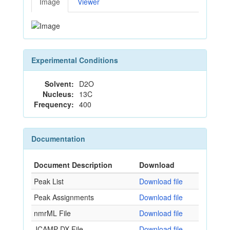
Image
Viewer
Experimental Conditions
Solvent:
D2O
Nucleus:
13C
Frequency:
400
Documentation
Document Description
Download
Peak List
Download file
Peak Assignments
Download file
nmrML File
Download file
JCAMP-DX File
Download file