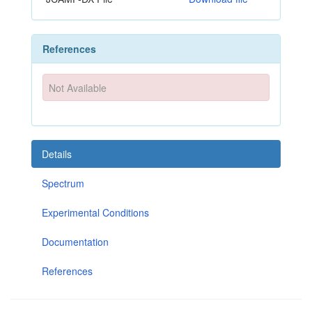
References
Not Available
Details
Spectrum
Experimental Conditions
Documentation
References