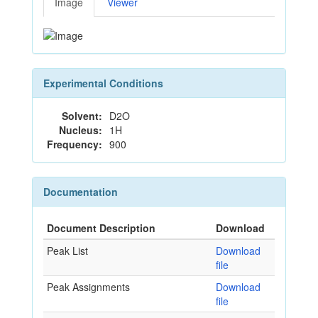
Image
Viewer
Experimental Conditions
Solvent:
D2O
Nucleus:
1H
Frequency:
900
Documentation
Document Description
Download
Peak List
Download
file
Peak Assignments
Download
file