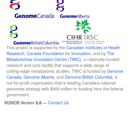
This project is supported by the
Canadian Institutes of Health
Research
,
Canada Foundation for Innovation
, and by
The
Metabolomics Innovation Centre (TMIC)
, a nationally-funded
research and core facility that supports a wide range of
cutting-edge metabolomic studies. TMIC is funded by
Genome
Canada
,
Genome Alberta
, and
Genome British Columbia
, a
not-for-profit organization that is leading Canada's national
genomics strategy with $900 million in funding from the federal
government.
M2MDB Version
2.0
—
Contact Us