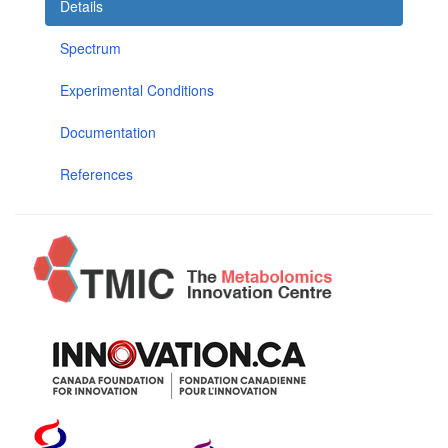
Details
Spectrum
Experimental Conditions
Documentation
References