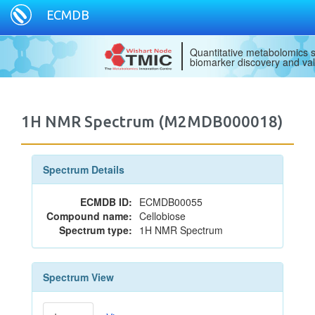
ECMDB
Quantitative metabolomics s
biomarker discovery and val
1H NMR Spectrum (M2MDB000018)
Spectrum Details
ECMDB ID:
ECMDB00055
Compound name:
Cellobiose
Spectrum type:
1H NMR Spectrum
Spectrum View