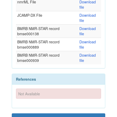
nmrML File
Download
file
JCAMP-DX File
Download
file
BMRB NMR-STAR record
Download
bmse000138
file
BMRB NMR-STAR record
Download
bmse000889
file
BMRB NMR-STAR record
Download
bmse000939
file
References
Not Available