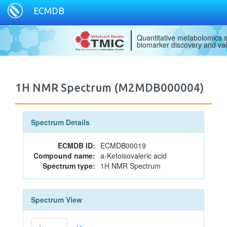
ECMDB
Quantitative metabolomics s
biomarker discovery and val
1H NMR Spectrum (M2MDB000004)
Spectrum Details
ECMDB ID:
ECMDB00019
Compound name:
a-Ketoisovaleric acid
Spectrum type:
1H NMR Spectrum
Spectrum View