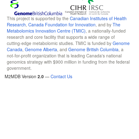
This project is supported by the
Canadian Institutes of Health
Research
,
Canada Foundation for Innovation
, and by
The
Metabolomics Innovation Centre (TMIC)
, a nationally-funded
research and core facility that supports a wide range of
cutting-edge metabolomic studies. TMIC is funded by
Genome
Canada
,
Genome Alberta
, and
Genome British Columbia
, a
not-for-profit organization that is leading Canada's national
genomics strategy with $900 million in funding from the federal
government.
M2MDB Version
2.0
—
Contact Us