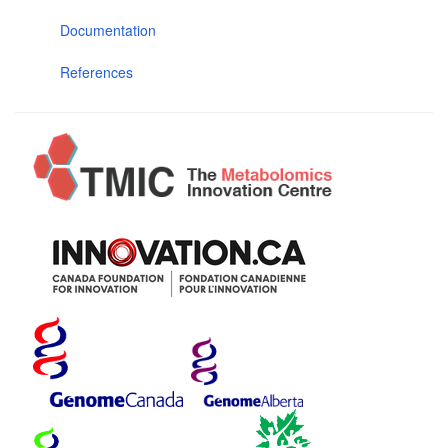
Documentation
References