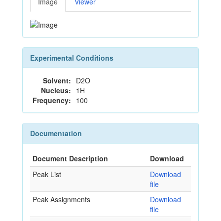
Image
Viewer
Experimental Conditions
Solvent:
D2O
Nucleus:
1H
Frequency:
100
Documentation
Document Description
Download
Peak List
Download
file
Peak Assignments
Download
file