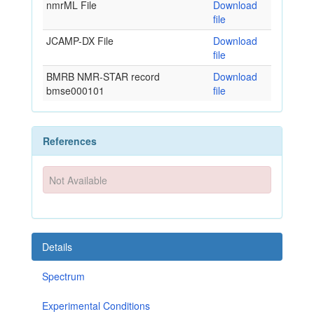
nmrML File
Download
file
JCAMP-DX File
Download
file
BMRB NMR-STAR record
Download
bmse000101
file
References
Not Available
Details
Spectrum
Experimental Conditions