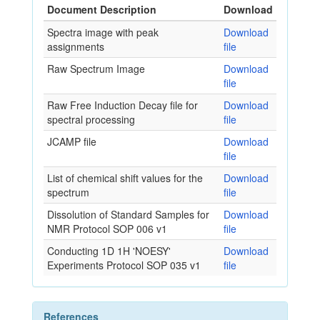
Document Description
Download
Spectra image with peak
Download
assignments
file
Raw Spectrum Image
Download
file
Raw Free Induction Decay file for
Download
spectral processing
file
JCAMP file
Download
file
List of chemical shift values for the
Download
spectrum
file
Dissolution of Standard Samples for
Download
NMR Protocol SOP 006 v1
file
Conducting 1D 1H 'NOESY'
Download
Experiments Protocol SOP 035 v1
file
References