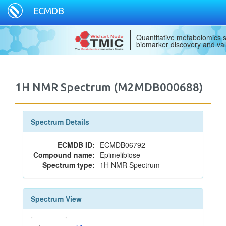
ECMDB
Quantitative metabolomics s
biomarker discovery and val
1H NMR Spectrum (M2MDB000688)
Spectrum Details
ECMDB ID:
ECMDB06792
Compound name:
Epimelibiose
Spectrum type:
1H NMR Spectrum
Spectrum View