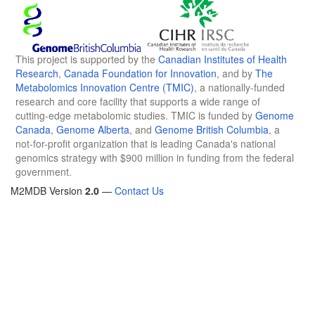
This project is supported by the
Canadian Institutes of Health
Research
,
Canada Foundation for Innovation
, and by
The
Metabolomics Innovation Centre (TMIC)
, a nationally-funded
research and core facility that supports a wide range of
cutting-edge metabolomic studies. TMIC is funded by
Genome
Canada
,
Genome Alberta
, and
Genome British Columbia
, a
not-for-profit organization that is leading Canada's national
genomics strategy with $900 million in funding from the federal
government.
M2MDB Version
2.0
—
Contact Us