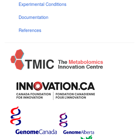
Experimental Conditions
Documentation
References