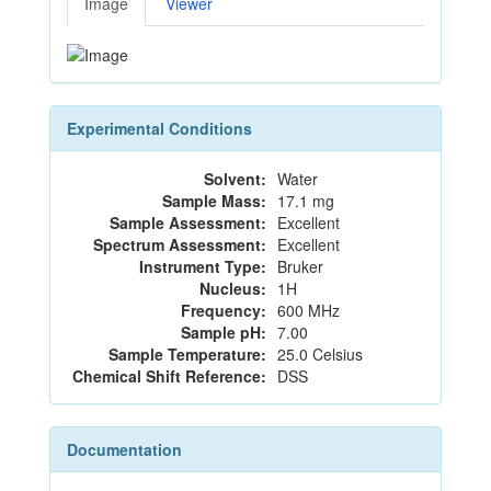
Image
Viewer
Experimental Conditions
Solvent:
Water
Sample Mass:
17.1 mg
Sample Assessment:
Excellent
Spectrum Assessment:
Excellent
Instrument Type:
Bruker
Nucleus:
1H
Frequency:
600 MHz
Sample pH:
7.00
Sample Temperature:
25.0 Celsius
Chemical Shift Reference:
DSS
Documentation