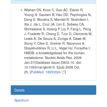
Wishart DS, Knox C, Guo AC, Eisner R,
Young N, Gautam B, Hau DD, Psychogios N,
Dong E, Bouatra S, Mandal R, Sinelnikov I,
Xia J, Jia L, Cruz JA, Lim E, Sobsey CA,
Shrivastava S, Huang P, Liu P, Fang L, Peng
J, Fradette R, Cheng D, Tzur D, Clements M,
Lewis A, De Souza A, Zuniga A, Dawe M,
Xiong Y, Clive D, Greiner R, Nazyrova A,
Shaykhutdinov R, Li L, Vogel HJ, Forsythe I:
HMDB: a knowledgebase for the human
metabolome. Nucleic Acids Res. 2009
Jan;37(Database issue):D603-10. doi:
10.1093/nar/gkn810. Epub 2008 Oct
25. [
PubMed: 18953024
]
Details
Spectrum