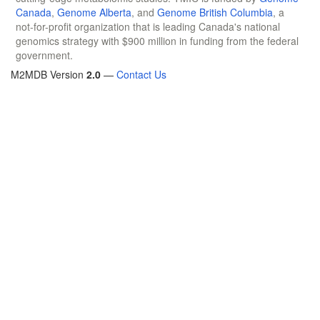
Canada
,
Genome Alberta
, and
Genome British Columbia
, a
not-for-profit organization that is leading Canada's national
genomics strategy with $900 million in funding from the federal
government.
M2MDB Version
2.0
—
Contact Us