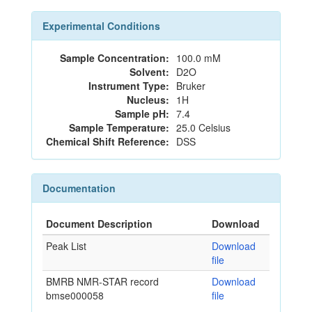
Experimental Conditions
Sample Concentration:
100.0 mM
Solvent:
D2O
Instrument Type:
Bruker
Nucleus:
1H
Sample pH:
7.4
Sample Temperature:
25.0 Celsius
Chemical Shift Reference:
DSS
Documentation
Document Description
Download
Peak List
Download
file
BMRB NMR-STAR record
Download
bmse000058
file