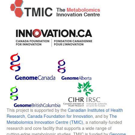
This project is supported by the
Canadian Institutes of Health
Research
,
Canada Foundation for Innovation
, and by
The
Metabolomics Innovation Centre (TMIC)
, a nationally-funded
research and core facility that supports a wide range of
cutting-edge metabolomic studies. TMIC is funded by
Genome