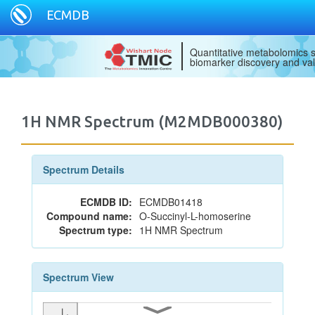
ECMDB
Quantitative metabolomics s
biomarker discovery and val
1H NMR Spectrum (M2MDB000380)
Spectrum Details
ECMDB ID:
ECMDB01418
Compound name:
O-Succinyl-L-homoserine
Spectrum type:
1H NMR Spectrum
Spectrum View