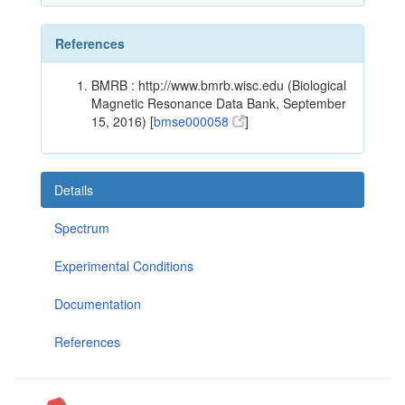
References
BMRB : http://www.bmrb.wisc.edu (Biological
Magnetic Resonance Data Bank, September
15, 2016) [
bmse000058
]
Details
Spectrum
Experimental Conditions
Documentation
References