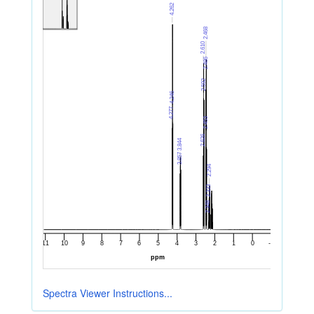
Spectra Viewer Instructions...