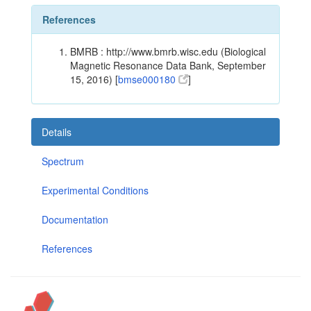
References
BMRB : http://www.bmrb.wisc.edu (Biological
Magnetic Resonance Data Bank, September
15, 2016) [
bmse000180
]
Details
Spectrum
Experimental Conditions
Documentation
References