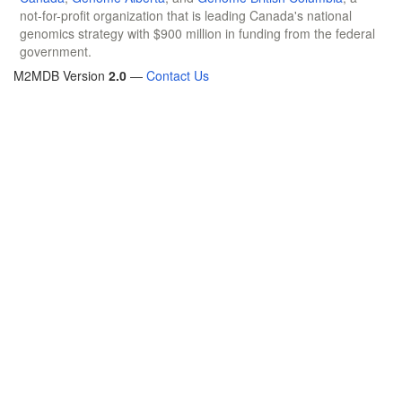
not-for-profit organization that is leading Canada's national
genomics strategy with $900 million in funding from the federal
government.
M2MDB Version
2.0
—
Contact Us