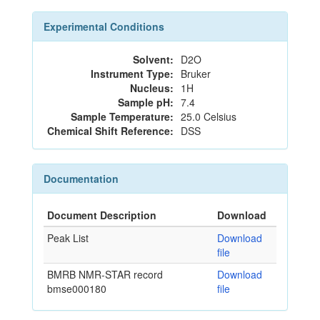
Experimental Conditions
Solvent:
D2O
Instrument Type:
Bruker
Nucleus:
1H
Sample pH:
7.4
Sample Temperature:
25.0 Celsius
Chemical Shift Reference:
DSS
Documentation
Document Description
Download
Peak List
Download
file
BMRB NMR-STAR record
Download
bmse000180
file