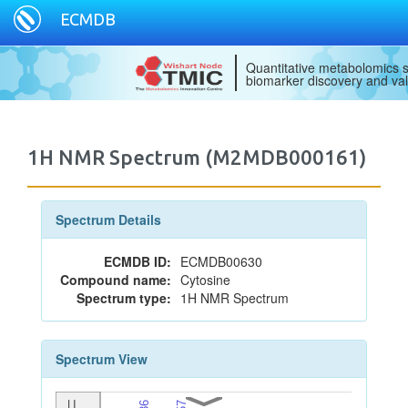
ECMDB
Quantitative metabolomics s
biomarker discovery and val
1H NMR Spectrum (M2MDB000161)
Spectrum Details
ECMDB ID:
ECMDB00630
Compound name:
Cytosine
Spectrum type:
1H NMR Spectrum
Spectrum View