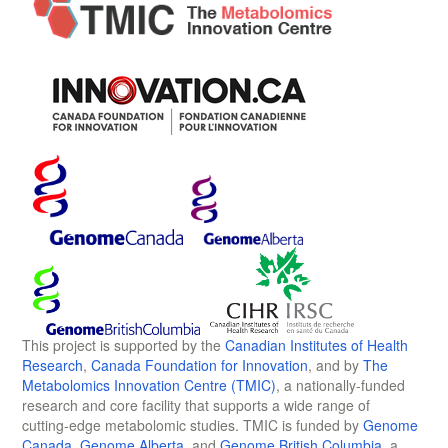
This project is supported by the
Canadian Institutes of Health
Research
,
Canada Foundation for Innovation
, and by
The
Metabolomics Innovation Centre (TMIC)
, a nationally-funded
research and core facility that supports a wide range of
cutting-edge metabolomic studies. TMIC is funded by
Genome
Canada
,
Genome Alberta
, and
Genome British Columbia
, a