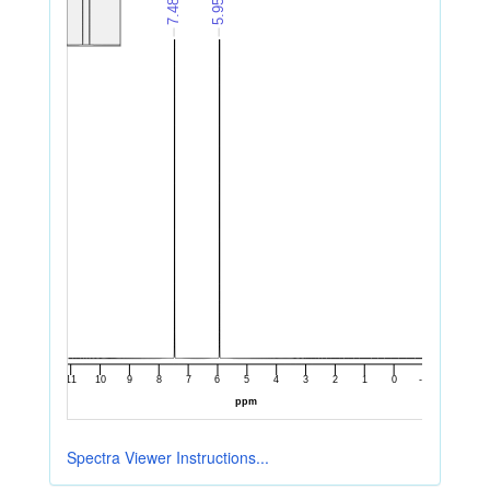
Spectra Viewer Instructions...