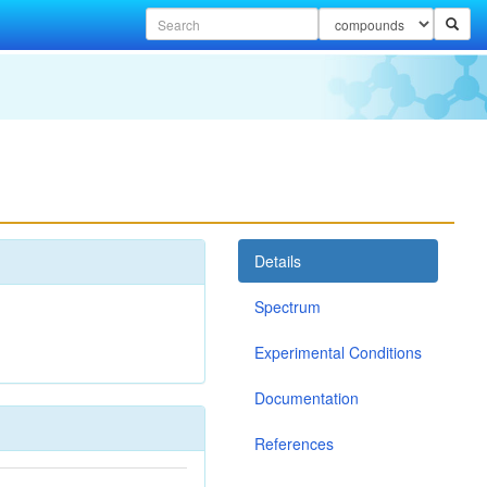
Details
Spectrum
Experimental Conditions
Documentation
References