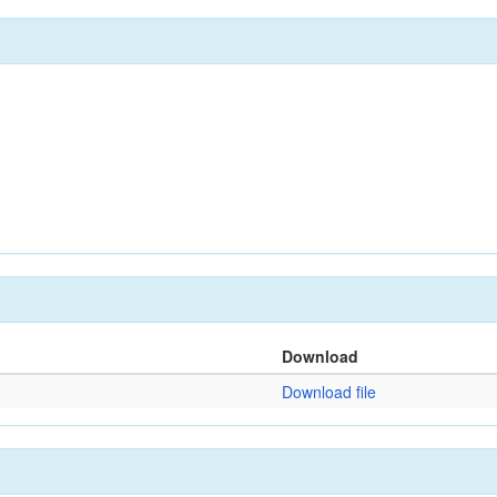
Download
Download file