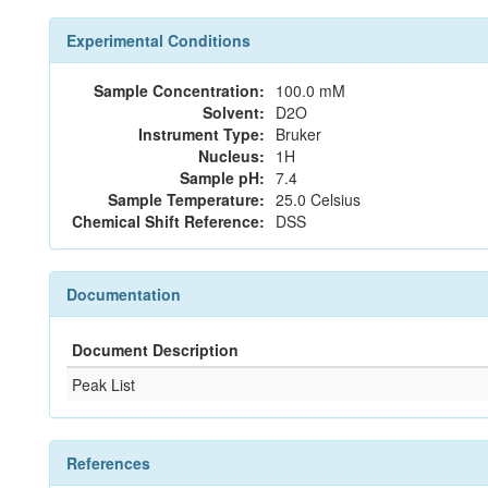
Experimental Conditions
Sample Concentration:
100.0 mM
Solvent:
D2O
Instrument Type:
Bruker
Nucleus:
1H
Sample pH:
7.4
Sample Temperature:
25.0 Celsius
Chemical Shift Reference:
DSS
Documentation
Document Description
Peak List
References