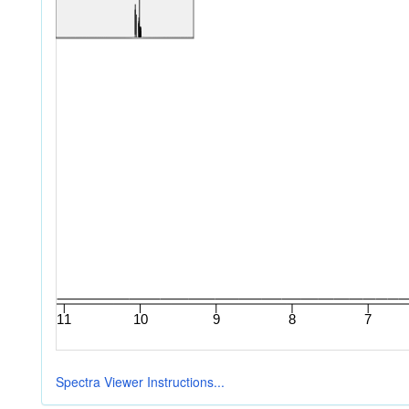
Spectra Viewer Instructions...