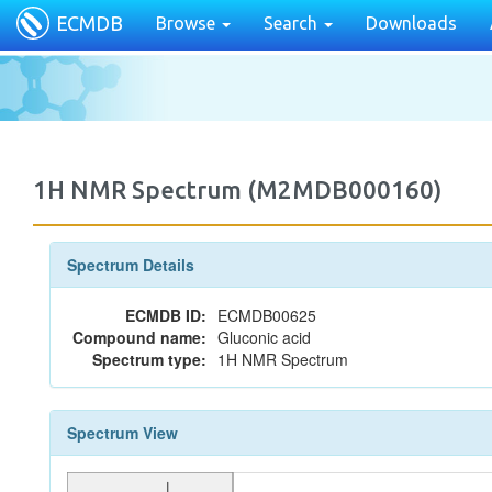
ECMDB
Browse
Search
Downloads
1H NMR Spectrum (M2MDB000160)
Spectrum Details
ECMDB ID:
ECMDB00625
Compound name:
Gluconic acid
Spectrum type:
1H NMR Spectrum
Spectrum View