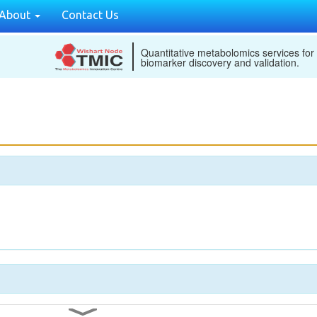
About
Contact Us
Quantitative metabolomics services for
biomarker discovery and validation.