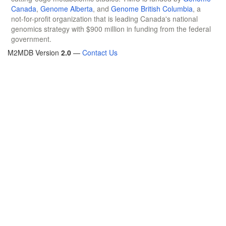
Canada
,
Genome Alberta
, and
Genome British Columbia
, a
not-for-profit organization that is leading Canada's national
genomics strategy with $900 million in funding from the federal
government.
M2MDB Version
2.0
—
Contact Us