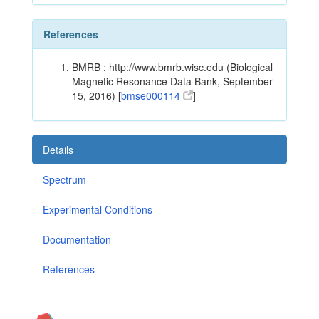
References
BMRB : http://www.bmrb.wisc.edu (Biological
Magnetic Resonance Data Bank, September
15, 2016) [
bmse000114
]
Details
Spectrum
Experimental Conditions
Documentation
References