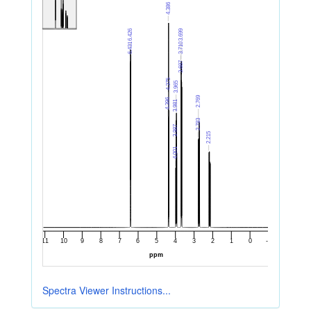
Spectra Viewer Instructions...