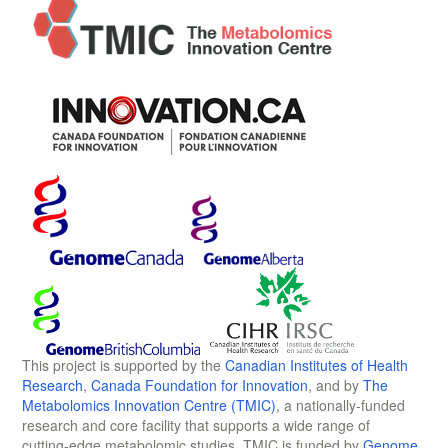
This project is supported by the
Canadian Institutes of Health
Research
,
Canada Foundation for Innovation
, and by
The
Metabolomics Innovation Centre (TMIC)
, a nationally-funded
research and core facility that supports a wide range of
cutting-edge metabolomic studies. TMIC is funded by
Genome