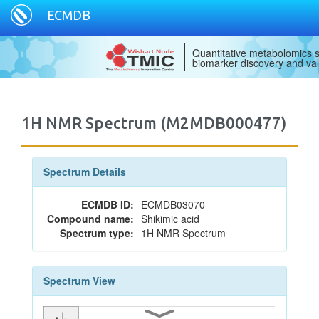
ECMDB
Quantitative metabolomics s
biomarker discovery and val
1H NMR Spectrum (M2MDB000477)
Spectrum Details
ECMDB ID:
ECMDB03070
Compound name:
Shikimic acid
Spectrum type:
1H NMR Spectrum
Spectrum View