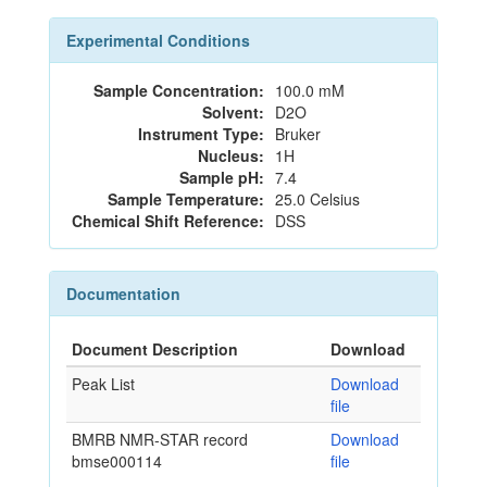
Experimental Conditions
Sample Concentration:
100.0 mM
Solvent:
D2O
Instrument Type:
Bruker
Nucleus:
1H
Sample pH:
7.4
Sample Temperature:
25.0 Celsius
Chemical Shift Reference:
DSS
Documentation
Document Description
Download
Peak List
Download
file
BMRB NMR-STAR record
Download
bmse000114
file