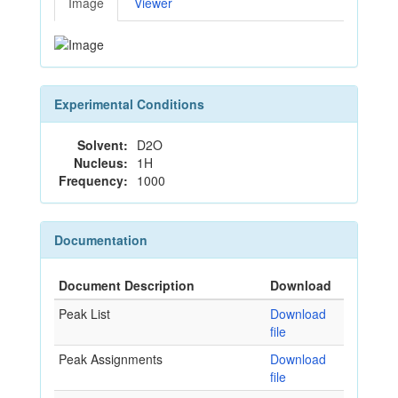
Image
Viewer
Experimental Conditions
Solvent:
D2O
Nucleus:
1H
Frequency:
1000
Documentation
Document Description
Download
Peak List
Download
file
Peak Assignments
Download
file