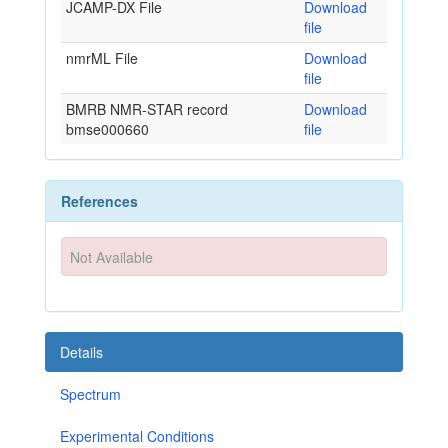
JCAMP-DX File
Download
file
nmrML File
Download
file
BMRB NMR-STAR record
Download
bmse000660
file
References
Not Available
Details
Spectrum
Experimental Conditions