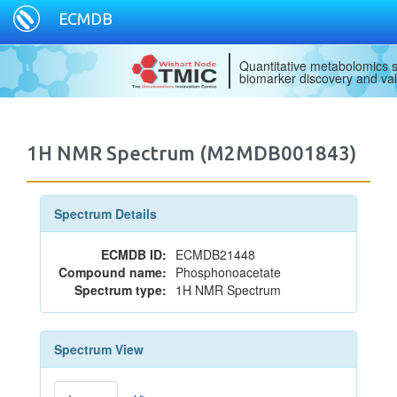
ECMDB
Quantitative metabolomics s
biomarker discovery and val
1H NMR Spectrum (M2MDB001843)
Spectrum Details
ECMDB ID:
ECMDB21448
Compound name:
Phosphonoacetate
Spectrum type:
1H NMR Spectrum
Spectrum View