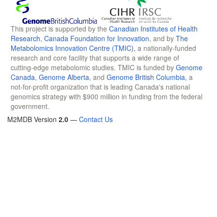
This project is supported by the
Canadian Institutes of Health
Research
,
Canada Foundation for Innovation
, and by
The
Metabolomics Innovation Centre (TMIC)
, a nationally-funded
research and core facility that supports a wide range of
cutting-edge metabolomic studies. TMIC is funded by
Genome
Canada
,
Genome Alberta
, and
Genome British Columbia
, a
not-for-profit organization that is leading Canada's national
genomics strategy with $900 million in funding from the federal
government.
M2MDB Version
2.0
—
Contact Us