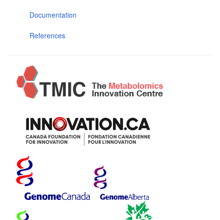
Documentation
References