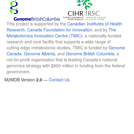
This project is supported by the
Canadian Institutes of Health
Research
,
Canada Foundation for Innovation
, and by
The
Metabolomics Innovation Centre (TMIC)
, a nationally-funded
research and core facility that supports a wide range of
cutting-edge metabolomic studies. TMIC is funded by
Genome
Canada
,
Genome Alberta
, and
Genome British Columbia
, a
not-for-profit organization that is leading Canada's national
genomics strategy with $900 million in funding from the federal
government.
M2MDB Version
2.0
—
Contact Us