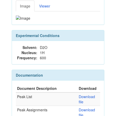
Image
Viewer
Experimental Conditions
Solvent:
D2O
Nucleus:
1H
Frequency:
600
Documentation
Document Description
Download
Peak List
Download
file
Peak Assignments
Download
file