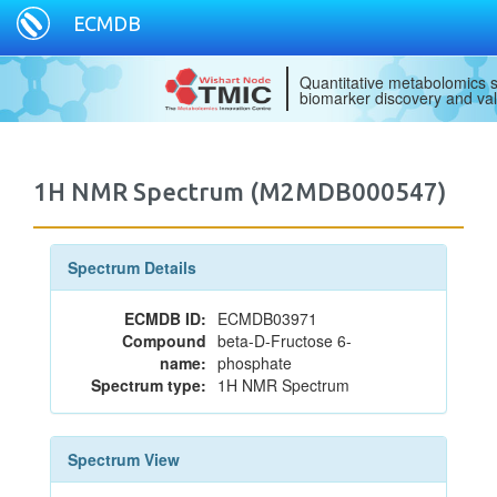
ECMDB
Quantitative metabolomics s
biomarker discovery and val
1H NMR Spectrum (M2MDB000547)
Spectrum Details
ECMDB ID:
ECMDB03971
Compound
beta-D-Fructose 6-
name:
phosphate
Spectrum type:
1H NMR Spectrum
Spectrum View