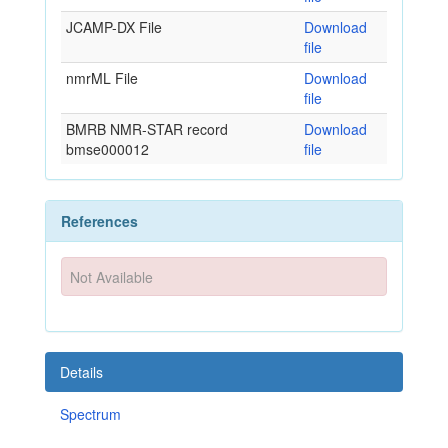
JCAMP-DX File
Download
file
nmrML File
Download
file
BMRB NMR-STAR record
Download
bmse000012
file
References
Not Available
Details
Spectrum