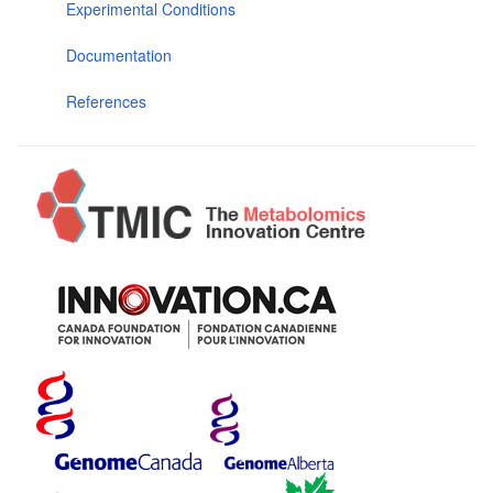
Experimental Conditions
Documentation
References