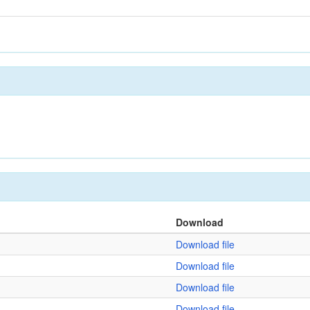
Download
Download file
Download file
Download file
Download file