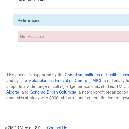
References
Not Available
This project is supported by the
Canadian Institutes of Health Rese
and by
The Metabolomics Innovation Centre (TMIC)
, a nationally-
supports a wide range of cutting-edge metabolomic studies. TMIC 
Alberta
, and
Genome British Columbia
, a not-for-profit organizatio
genomics strategy with $900 million in funding from the federal go
M2MDB Version
2.0
—
Contact Us