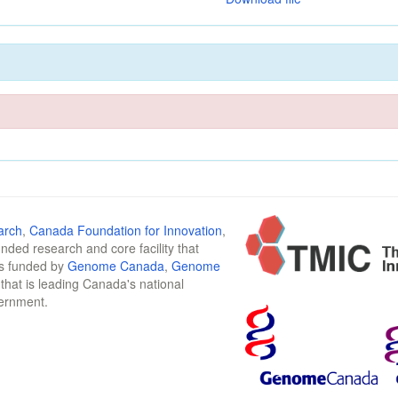
arch
,
Canada Foundation for Innovation
,
funded research and core facility that
is funded by
Genome Canada
,
Genome
n that is leading Canada's national
vernment.