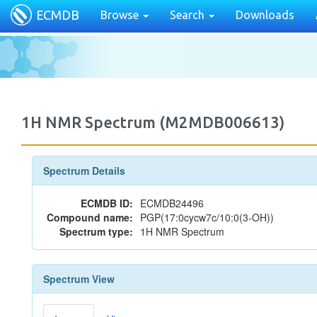
ECMDB
Browse
Search
Downloads
1H NMR Spectrum (M2MDB006613)
Spectrum Details
ECMDB ID:
ECMDB24496
Compound name:
PGP(17:0cycw7c/10:0(3-OH))
Spectrum type:
1H NMR Spectrum
Spectrum View