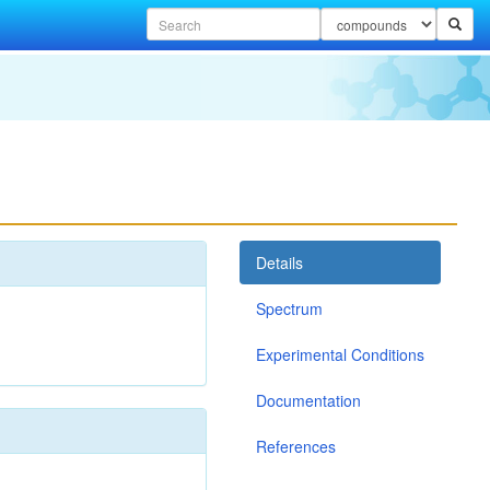
Details
Spectrum
Experimental Conditions
Documentation
References