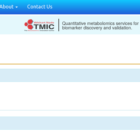
About
Contact Us
Quantitative metabolomics services for
biomarker discovery and validation.