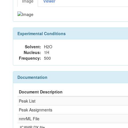
Image
Viewer
Experimental Conditions
Solvent:
H2O
Nucleus:
1H
Frequency:
500
Documentation
Document Description
Peak List
Peak Assignments
nmrML File
JCAMP-DX file