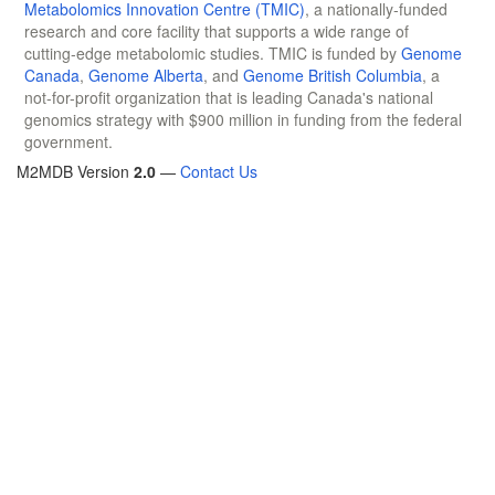
Metabolomics Innovation Centre (TMIC)
, a nationally-funded
research and core facility that supports a wide range of
cutting-edge metabolomic studies. TMIC is funded by
Genome
Canada
,
Genome Alberta
, and
Genome British Columbia
, a
not-for-profit organization that is leading Canada's national
genomics strategy with $900 million in funding from the federal
government.
M2MDB Version
2.0
—
Contact Us