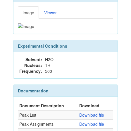
Image
Viewer
Experimental Conditions
Solvent:
H2O
Nucleus:
1H
Frequency:
500
Documentation
Document Description
Download
Peak List
Download file
Peak Assignments
Download file