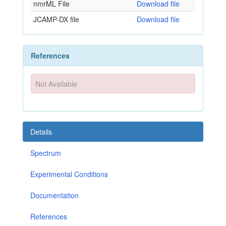
nmrML File
Download file
JCAMP-DX file
Download file
References
Not Available
Details
Spectrum
Experimental Conditions
Documentation
References