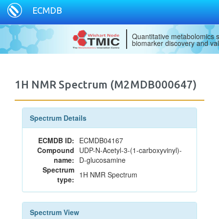
ECMDB
Quantitative metabolomics s
biomarker discovery and val
1H NMR Spectrum (M2MDB000647)
Spectrum Details
ECMDB ID:
ECMDB04167
Compound
UDP-N-Acetyl-3-(1-carboxyvinyl)-
name:
D-glucosamine
Spectrum
1H NMR Spectrum
type:
Spectrum View