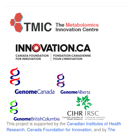
This project is supported by the
Canadian Institutes of Health
Research
,
Canada Foundation for Innovation
, and by
The