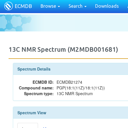
ECMDB
Browse
Search
Downloads
13C NMR Spectrum (M2MDB001681)
Spectrum Details
ECMDB ID:
ECMDB21274
Compound name:
PGP(18:1(11Z)/18:1(11Z))
Spectrum type:
13C NMR Spectrum
Spectrum View