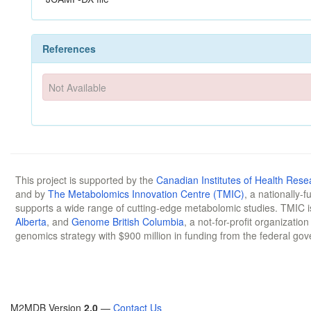
References
Not Available
This project is supported by the
Canadian Institutes of Health Rese
and by
The Metabolomics Innovation Centre (TMIC)
, a nationally-
supports a wide range of cutting-edge metabolomic studies. TMIC 
Alberta
, and
Genome British Columbia
, a not-for-profit organizatio
genomics strategy with $900 million in funding from the federal go
M2MDB Version
2.0
—
Contact Us