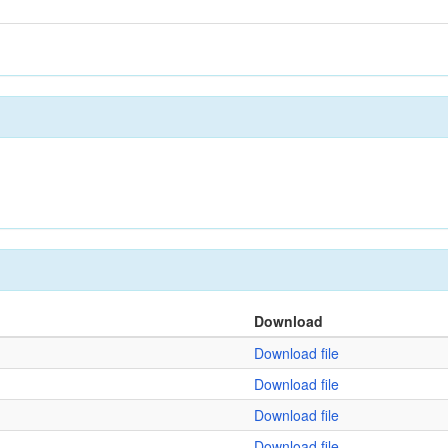
Download
Download file
Download file
Download file
Download file