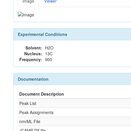
Image
Viewer
Experimental Conditions
Solvent:
H2O
Nucleus:
13C
Frequency:
900
Documentation
Document Description
Peak List
Peak Assignments
nmrML File
JCAMP-DX file