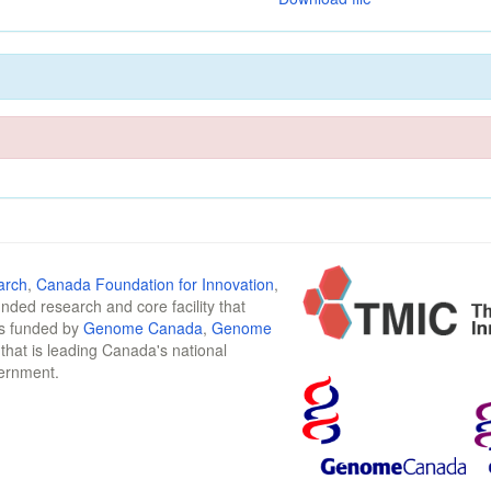
arch
,
Canada Foundation for Innovation
,
funded research and core facility that
is funded by
Genome Canada
,
Genome
n that is leading Canada's national
vernment.