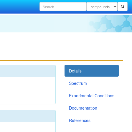
Details
Spectrum
Experimental Conditions
Documentation
References