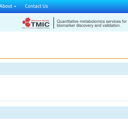
About
Contact Us
Quantitative metabolomics services for
biomarker discovery and validation.