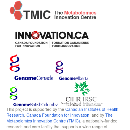
This project is supported by the
Canadian Institutes of Health
Research
,
Canada Foundation for Innovation
, and by
The
Metabolomics Innovation Centre (TMIC)
, a nationally-funded
research and core facility that supports a wide range of