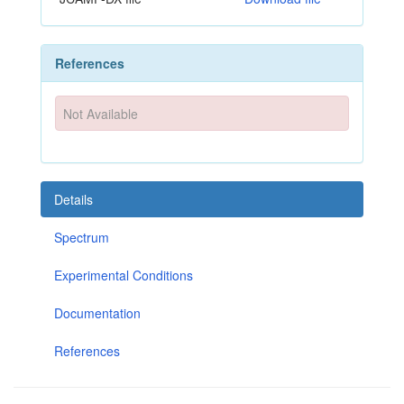
References
Not Available
Details
Spectrum
Experimental Conditions
Documentation
References