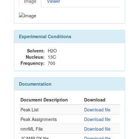
Image
Viewer
Experimental Conditions
Solvent:
H2O
Nucleus:
13C
Frequency:
700
Documentation
Document Description
Download
Peak List
Download file
Peak Assignments
Download file
nmrML File
Download file
JCAMP-DX file
Download file