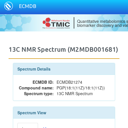
ECMDB
Quantitative metabolomics s
biomarker discovery and val
13C NMR Spectrum (M2MDB001681)
Spectrum Details
ECMDB ID:
ECMDB21274
Compound name:
PGP(18:1(11Z)/18:1(11Z))
Spectrum type:
13C NMR Spectrum
Spectrum View