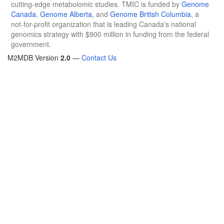
cutting-edge metabolomic studies. TMIC is funded by
Genome
Canada
,
Genome Alberta
, and
Genome British Columbia
, a
not-for-profit organization that is leading Canada's national
genomics strategy with $900 million in funding from the federal
government.
M2MDB Version
2.0
—
Contact Us