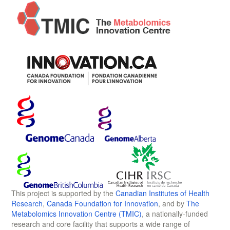
This project is supported by the
Canadian Institutes of Health
Research
,
Canada Foundation for Innovation
, and by
The
Metabolomics Innovation Centre (TMIC)
, a nationally-funded
research and core facility that supports a wide range of