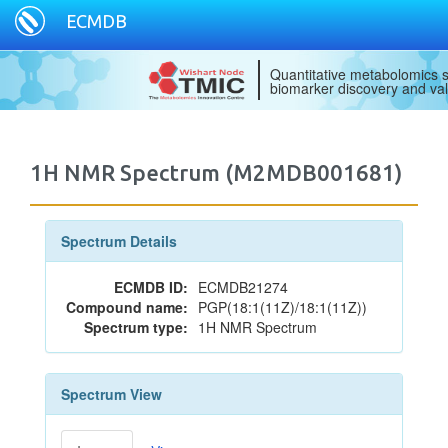
ECMDB
Quantitative metabolomics s
biomarker discovery and val
1H NMR Spectrum (M2MDB001681)
Spectrum Details
ECMDB ID:
ECMDB21274
Compound name:
PGP(18:1(11Z)/18:1(11Z))
Spectrum type:
1H NMR Spectrum
Spectrum View