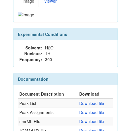
Image
Viewer
Experimental Conditions
Solvent:
H2O
Nucleus:
1H
Frequency:
300
Documentation
Document Description
Download
Peak List
Download file
Peak Assignments
Download file
nmrML File
Download file
JCAMP-DX file
Download file