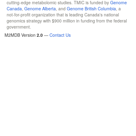
cutting-edge metabolomic studies. TMIC is funded by
Genome
Canada
,
Genome Alberta
, and
Genome British Columbia
, a
not-for-profit organization that is leading Canada's national
genomics strategy with $900 million in funding from the federal
government.
M2MDB Version
2.0
—
Contact Us