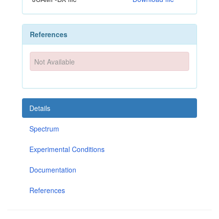
References
Not Available
Details
Spectrum
Experimental Conditions
Documentation
References