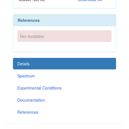
References
Not Available
Details
Spectrum
Experimental Conditions
Documentation
References