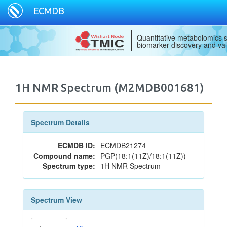
ECMDB
Quantitative metabolomics s
biomarker discovery and val
1H NMR Spectrum (M2MDB001681)
Spectrum Details
ECMDB ID:
ECMDB21274
Compound name:
PGP(18:1(11Z)/18:1(11Z))
Spectrum type:
1H NMR Spectrum
Spectrum View