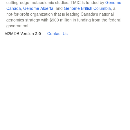
cutting-edge metabolomic studies. TMIC is funded by
Genome
Canada
,
Genome Alberta
, and
Genome British Columbia
, a
not-for-profit organization that is leading Canada's national
genomics strategy with $900 million in funding from the federal
government.
M2MDB Version
2.0
—
Contact Us