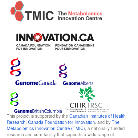
This project is supported by the
Canadian Institutes of Health
Research
,
Canada Foundation for Innovation
, and by
The
Metabolomics Innovation Centre (TMIC)
, a nationally-funded
research and core facility that supports a wide range of