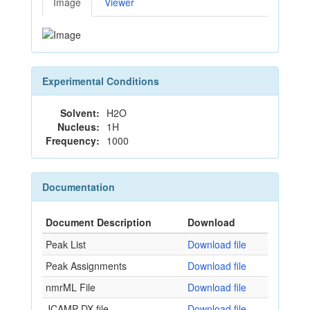
Image
Viewer
Experimental Conditions
Solvent:
H2O
Nucleus:
1H
Frequency:
1000
Documentation
Document Description
Download
Peak List
Download file
Peak Assignments
Download file
nmrML File
Download file
JCAMP-DX file
Download file