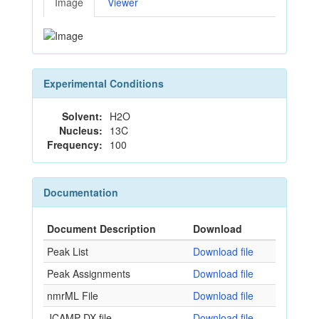
Image
Viewer
Experimental Conditions
Solvent:
H2O
Nucleus:
13C
Frequency:
100
Documentation
Document Description
Download
Peak List
Download file
Peak Assignments
Download file
nmrML File
Download file
JCAMP-DX file
Download file