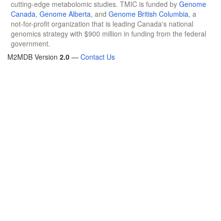
cutting-edge metabolomic studies. TMIC is funded by
Genome
Canada
,
Genome Alberta
, and
Genome British Columbia
, a
not-for-profit organization that is leading Canada's national
genomics strategy with $900 million in funding from the federal
government.
M2MDB Version
2.0
—
Contact Us