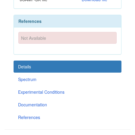
References
Not Available
Details
Spectrum
Experimental Conditions
Documentation
References