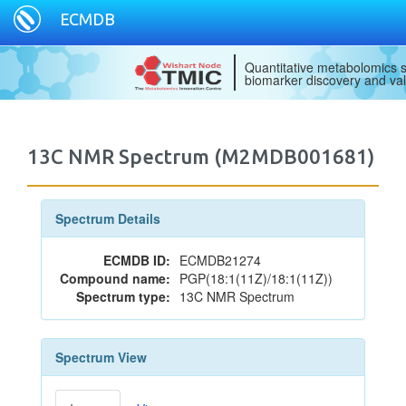
ECMDB
Quantitative metabolomics s
biomarker discovery and val
13C NMR Spectrum (M2MDB001681)
Spectrum Details
ECMDB ID:
ECMDB21274
Compound name:
PGP(18:1(11Z)/18:1(11Z))
Spectrum type:
13C NMR Spectrum
Spectrum View