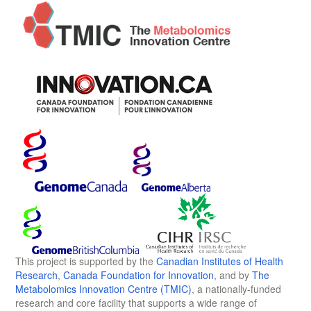
This project is supported by the
Canadian Institutes of Health
Research
,
Canada Foundation for Innovation
, and by
The
Metabolomics Innovation Centre (TMIC)
, a nationally-funded
research and core facility that supports a wide range of