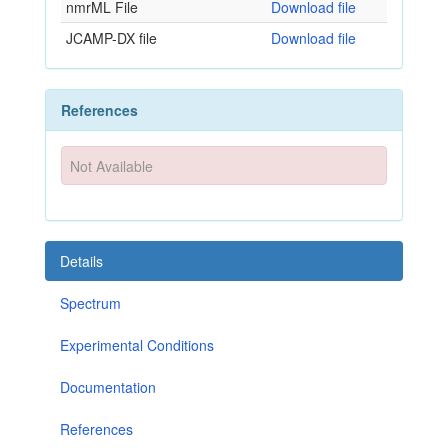
nmrML File
Download file
JCAMP-DX file
Download file
References
Not Available
Details
Spectrum
Experimental Conditions
Documentation
References