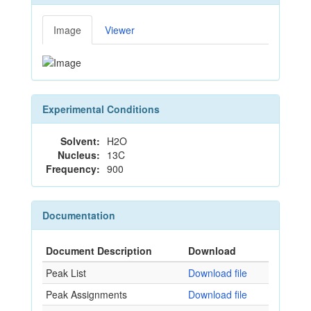
Image
Viewer
Experimental Conditions
Solvent:
H2O
Nucleus:
13C
Frequency:
900
Documentation
Document Description
Download
Peak List
Download file
Peak Assignments
Download file