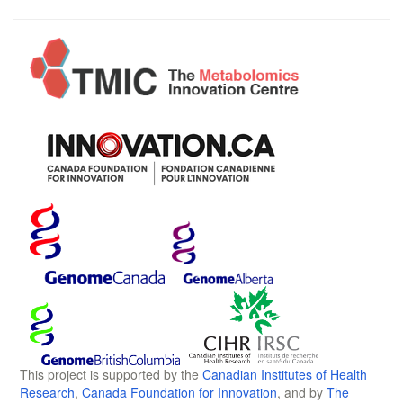
This project is supported by the
Canadian Institutes of Health
Research
,
Canada Foundation for Innovation
, and by
The