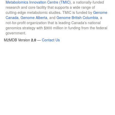
Metabolomics Innovation Centre (TMIC)
, a nationally-funded
research and core facility that supports a wide range of
cutting-edge metabolomic studies. TMIC is funded by
Genome
Canada
,
Genome Alberta
, and
Genome British Columbia
, a
not-for-profit organization that is leading Canada's national
genomics strategy with $900 million in funding from the federal
government.
M2MDB Version
2.0
—
Contact Us