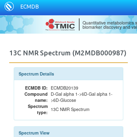
ECMDB
Quantitative metabolomics s
biomarker discovery and val
13C NMR Spectrum (M2MDB000987)
Spectrum Details
ECMDB ID:
ECMDB20139
Compound
D-Gal alpha 1->6D-Gal alpha 1-
name:
>6D-Glucose
Spectrum
13C NMR Spectrum
type:
Spectrum View