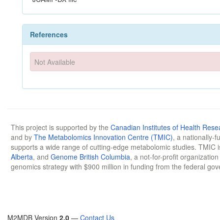
References
Not Available
This project is supported by the
Canadian Institutes of Health Rese
and by
The Metabolomics Innovation Centre (TMIC)
, a nationally-
supports a wide range of cutting-edge metabolomic studies. TMIC 
Alberta
, and
Genome British Columbia
, a not-for-profit organizatio
genomics strategy with $900 million in funding from the federal go
M2MDB Version
2.0
—
Contact Us