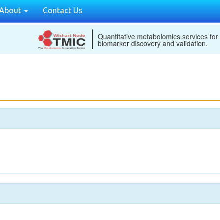
About
Contact Us
Quantitative metabolomics services for
biomarker discovery and validation.