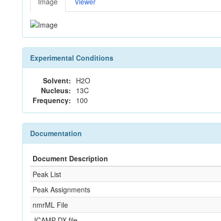
Image
Viewer
Experimental Conditions
Solvent:
H2O
Nucleus:
13C
Frequency:
100
Documentation
Document Description
Peak List
Peak Assignments
nmrML File
JCAMP-DX file