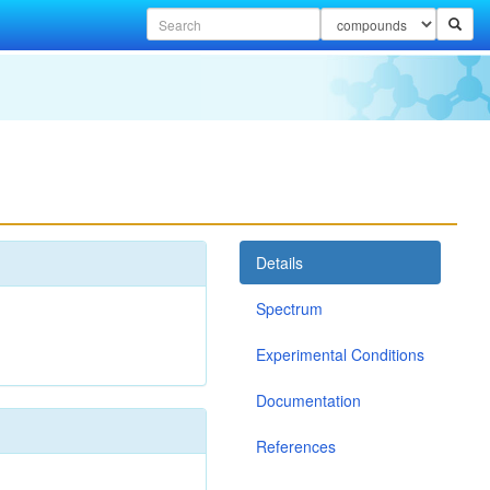
Details
Spectrum
Experimental Conditions
Documentation
References