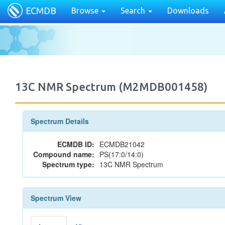
ECMDB
Browse
Search
Downloads
13C NMR Spectrum (M2MDB001458)
Spectrum Details
ECMDB ID:
ECMDB21042
Compound name:
PS(17:0/14:0)
Spectrum type:
13C NMR Spectrum
Spectrum View