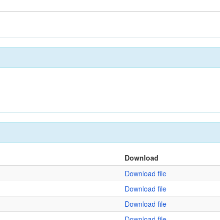
Download
Download file
Download file
Download file
Download file