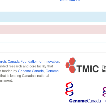
arch
,
Canada Foundation for Innovation
,
funded research and core facility that
is funded by
Genome Canada
,
Genome
n that is leading Canada's national
vernment.