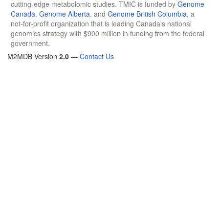
cutting-edge metabolomic studies. TMIC is funded by
Genome
Canada
,
Genome Alberta
, and
Genome British Columbia
, a
not-for-profit organization that is leading Canada's national
genomics strategy with $900 million in funding from the federal
government.
M2MDB Version
2.0
—
Contact Us