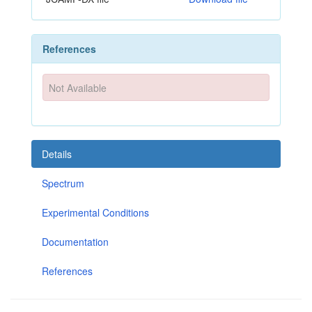
References
Not Available
Details
Spectrum
Experimental Conditions
Documentation
References