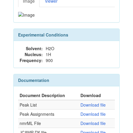
Image
Viewer
Experimental Conditions
Solvent:
H2O
Nucleus:
1H
Frequency:
900
Documentation
Document Description
Download
Peak List
Download file
Peak Assignments
Download file
nmrML File
Download file
JCAMP-DX file
Download file