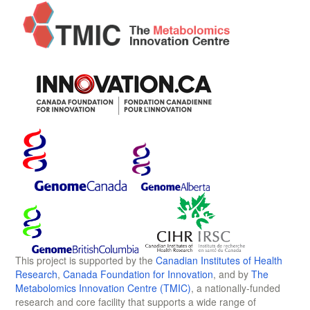
This project is supported by the
Canadian Institutes of Health
Research
,
Canada Foundation for Innovation
, and by
The
Metabolomics Innovation Centre (TMIC)
, a nationally-funded
research and core facility that supports a wide range of