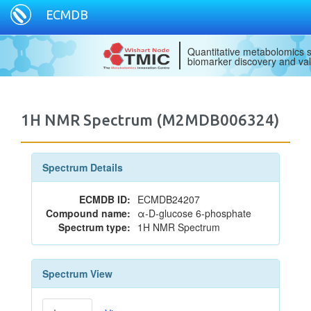
ECMDB
Quantitative metabolomics s
biomarker discovery and val
1H NMR Spectrum (M2MDB006324)
Spectrum Details
ECMDB ID:
ECMDB24207
Compound name:
α-D-glucose 6-phosphate
Spectrum type:
1H NMR Spectrum
Spectrum View