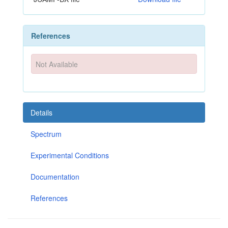
References
Not Available
Details
Spectrum
Experimental Conditions
Documentation
References