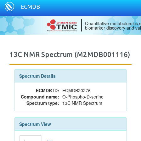
ECMDB
Quantitative metabolomics s
biomarker discovery and val
13C NMR Spectrum (M2MDB001116)
Spectrum Details
ECMDB ID:
ECMDB20276
Compound name:
O-Phospho-D-serine
Spectrum type:
13C NMR Spectrum
Spectrum View