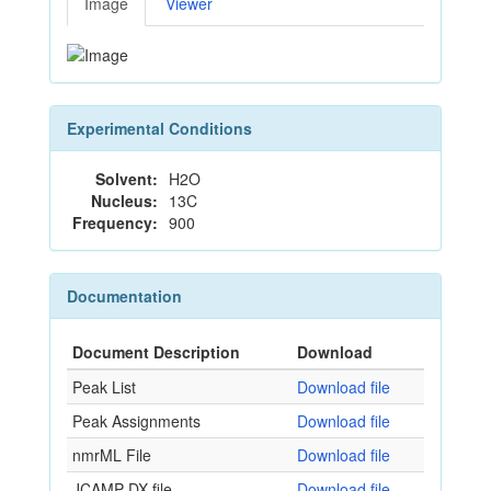
Image
Viewer
Experimental Conditions
Solvent:
H2O
Nucleus:
13C
Frequency:
900
Documentation
Document Description
Download
Peak List
Download file
Peak Assignments
Download file
nmrML File
Download file
JCAMP-DX file
Download file