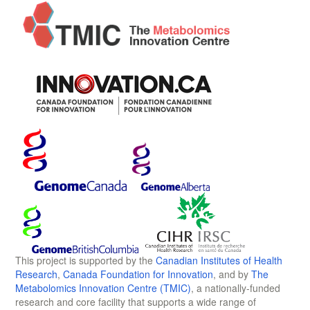
This project is supported by the
Canadian Institutes of Health
Research
,
Canada Foundation for Innovation
, and by
The
Metabolomics Innovation Centre (TMIC)
, a nationally-funded
research and core facility that supports a wide range of