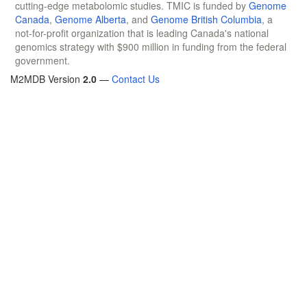
cutting-edge metabolomic studies. TMIC is funded by
Genome
Canada
,
Genome Alberta
, and
Genome British Columbia
, a
not-for-profit organization that is leading Canada's national
genomics strategy with $900 million in funding from the federal
government.
M2MDB Version
2.0
—
Contact Us