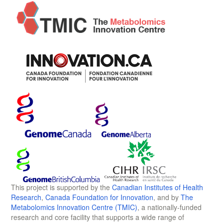
This project is supported by the
Canadian Institutes of Health
Research
,
Canada Foundation for Innovation
, and by
The
Metabolomics Innovation Centre (TMIC)
, a nationally-funded
research and core facility that supports a wide range of