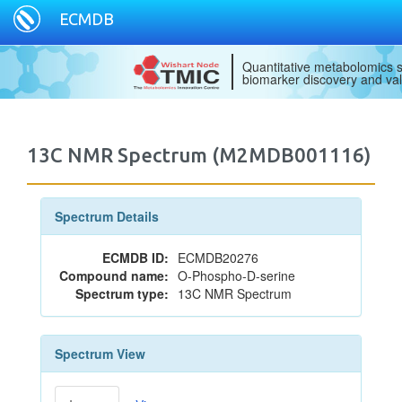
ECMDB
Quantitative metabolomics s
biomarker discovery and val
13C NMR Spectrum (M2MDB001116)
Spectrum Details
ECMDB ID:
ECMDB20276
Compound name:
O-Phospho-D-serine
Spectrum type:
13C NMR Spectrum
Spectrum View