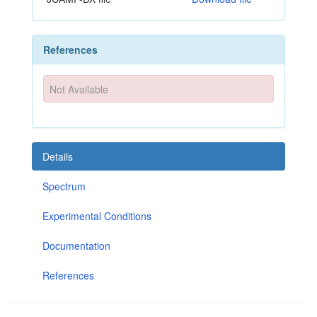
References
Not Available
Details
Spectrum
Experimental Conditions
Documentation
References