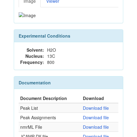
Image
Viewer
Experimental Conditions
Solvent:
H2O
Nucleus:
13C
Frequency:
800
Documentation
Document Description
Download
Peak List
Download file
Peak Assignments
Download file
nmrML File
Download file
JCAMP-DX file
Download file