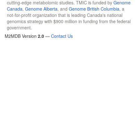
cutting-edge metabolomic studies. TMIC is funded by
Genome
Canada
,
Genome Alberta
, and
Genome British Columbia
, a
not-for-profit organization that is leading Canada's national
genomics strategy with $900 million in funding from the federal
government.
M2MDB Version
2.0
—
Contact Us