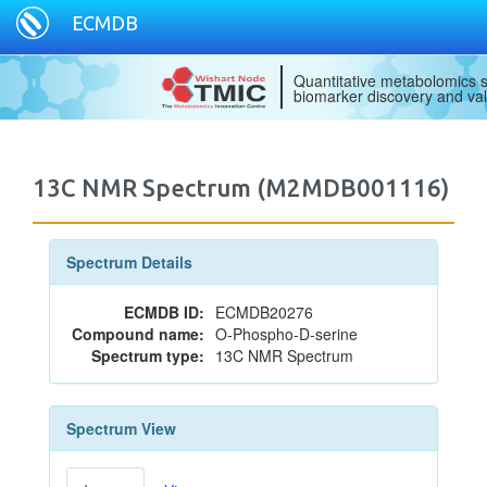
ECMDB
Quantitative metabolomics s
biomarker discovery and val
13C NMR Spectrum (M2MDB001116)
Spectrum Details
ECMDB ID:
ECMDB20276
Compound name:
O-Phospho-D-serine
Spectrum type:
13C NMR Spectrum
Spectrum View