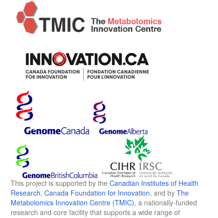
This project is supported by the
Canadian Institutes of Health
Research
,
Canada Foundation for Innovation
, and by
The
Metabolomics Innovation Centre (TMIC)
, a nationally-funded
research and core facility that supports a wide range of