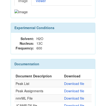
Image
Viewer
Experimental Conditions
Solvent:
H2O
Nucleus:
13C
Frequency:
600
Documentation
Document Description
Download
Peak List
Download file
Peak Assignments
Download file
nmrML File
Download file
JCAMP-DX file
Download file