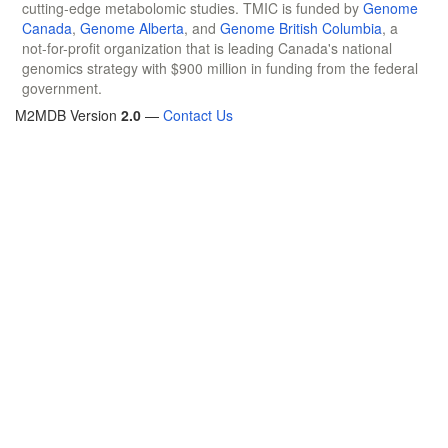
cutting-edge metabolomic studies. TMIC is funded by
Genome
Canada
,
Genome Alberta
, and
Genome British Columbia
, a
not-for-profit organization that is leading Canada's national
genomics strategy with $900 million in funding from the federal
government.
M2MDB Version
2.0
—
Contact Us