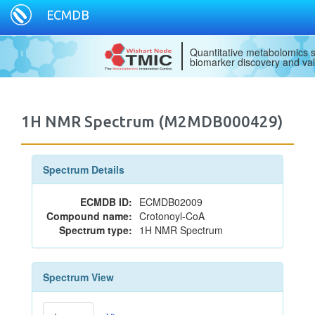
ECMDB
Quantitative metabolomics s
biomarker discovery and val
1H NMR Spectrum (M2MDB000429)
Spectrum Details
ECMDB ID:
ECMDB02009
Compound name:
Crotonoyl-CoA
Spectrum type:
1H NMR Spectrum
Spectrum View