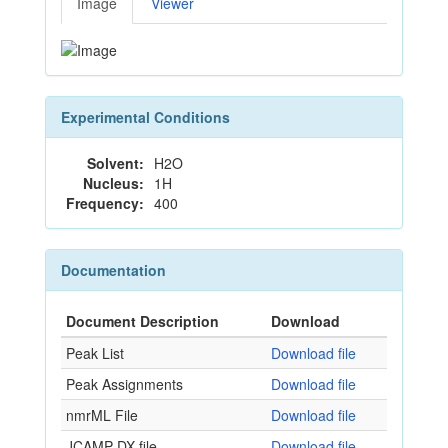
Image
Viewer
Experimental Conditions
Solvent:
H2O
Nucleus:
1H
Frequency:
400
Documentation
Document Description
Download
Peak List
Download file
Peak Assignments
Download file
nmrML File
Download file
JCAMP-DX file
Download file