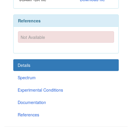
References
Not Available
Details
Spectrum
Experimental Conditions
Documentation
References