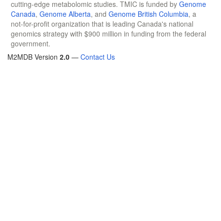
cutting-edge metabolomic studies. TMIC is funded by
Genome
Canada
,
Genome Alberta
, and
Genome British Columbia
, a
not-for-profit organization that is leading Canada's national
genomics strategy with $900 million in funding from the federal
government.
M2MDB Version
2.0
—
Contact Us