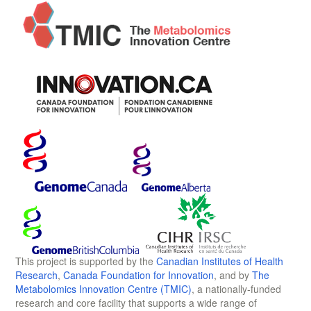
This project is supported by the
Canadian Institutes of Health
Research
,
Canada Foundation for Innovation
, and by
The
Metabolomics Innovation Centre (TMIC)
, a nationally-funded
research and core facility that supports a wide range of