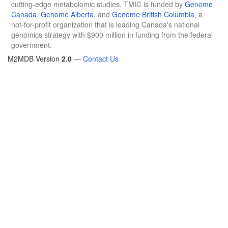
cutting-edge metabolomic studies. TMIC is funded by
Genome
Canada
,
Genome Alberta
, and
Genome British Columbia
, a
not-for-profit organization that is leading Canada's national
genomics strategy with $900 million in funding from the federal
government.
M2MDB Version
2.0
—
Contact Us