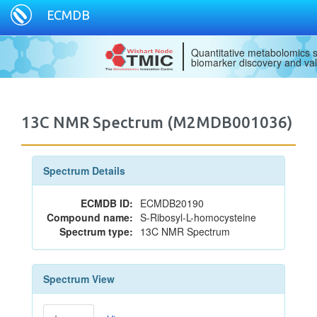
ECMDB
Quantitative metabolomics s
biomarker discovery and val
13C NMR Spectrum (M2MDB001036)
Spectrum Details
ECMDB ID:
ECMDB20190
Compound name:
S-Ribosyl-L-homocysteine
Spectrum type:
13C NMR Spectrum
Spectrum View