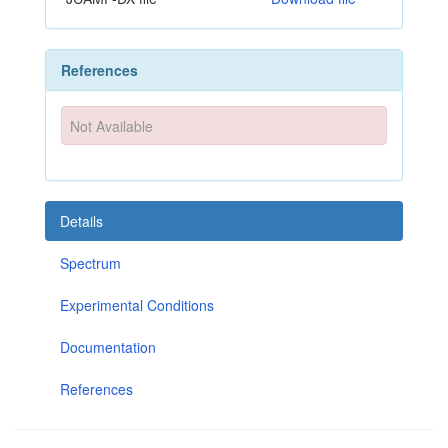
References
Not Available
Details
Spectrum
Experimental Conditions
Documentation
References