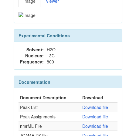
Image
Viewer
Experimental Conditions
Solvent:
H2O
Nucleus:
13C
Frequency:
800
Documentation
Document Description
Download
Peak List
Download file
Peak Assignments
Download file
nmrML File
Download file
JCAMP-DX file
Download file