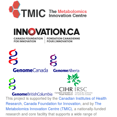
This project is supported by the
Canadian Institutes of Health
Research
,
Canada Foundation for Innovation
, and by
The
Metabolomics Innovation Centre (TMIC)
, a nationally-funded
research and core facility that supports a wide range of