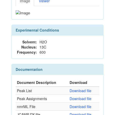
Image
Viewer
Experimental Conditions
Solvent:
H2O
Nucleus:
13C
Frequency:
600
Documentation
Document Description
Download
Peak List
Download file
Peak Assignments
Download file
nmrML File
Download file
JCAMP-DX file
Download file