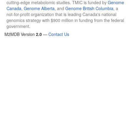
cutting-edge metabolomic studies. TMIC is funded by
Genome
Canada
,
Genome Alberta
, and
Genome British Columbia
, a
not-for-profit organization that is leading Canada's national
genomics strategy with $900 million in funding from the federal
government.
M2MDB Version
2.0
—
Contact Us