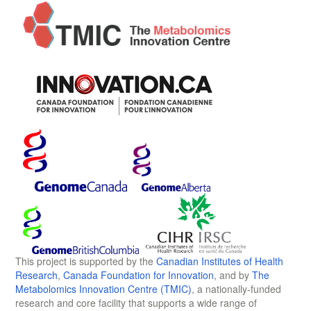
This project is supported by the
Canadian Institutes of Health
Research
,
Canada Foundation for Innovation
, and by
The
Metabolomics Innovation Centre (TMIC)
, a nationally-funded
research and core facility that supports a wide range of