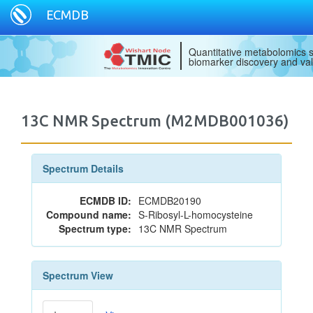
ECMDB
Quantitative metabolomics s
biomarker discovery and val
13C NMR Spectrum (M2MDB001036)
Spectrum Details
ECMDB ID:
ECMDB20190
Compound name:
S-Ribosyl-L-homocysteine
Spectrum type:
13C NMR Spectrum
Spectrum View