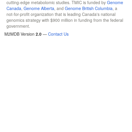
cutting-edge metabolomic studies. TMIC is funded by
Genome
Canada
,
Genome Alberta
, and
Genome British Columbia
, a
not-for-profit organization that is leading Canada's national
genomics strategy with $900 million in funding from the federal
government.
M2MDB Version
2.0
—
Contact Us