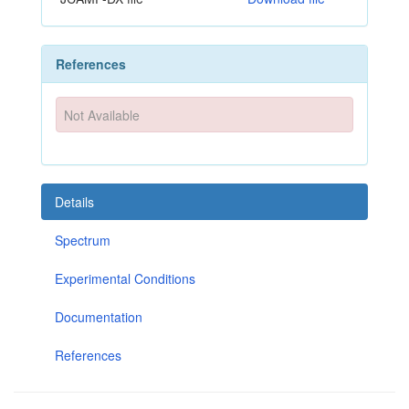
References
Not Available
Details
Spectrum
Experimental Conditions
Documentation
References