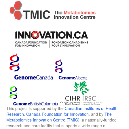
This project is supported by the
Canadian Institutes of Health
Research
,
Canada Foundation for Innovation
, and by
The
Metabolomics Innovation Centre (TMIC)
, a nationally-funded
research and core facility that supports a wide range of