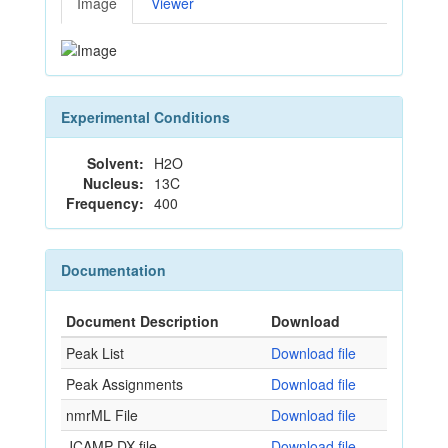
Image
Viewer
Experimental Conditions
Solvent:
H2O
Nucleus:
13C
Frequency:
400
Documentation
Document Description
Download
Peak List
Download file
Peak Assignments
Download file
nmrML File
Download file
JCAMP-DX file
Download file