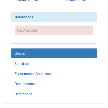
References
Not Available
Details
Spectrum
Experimental Conditions
Documentation
References