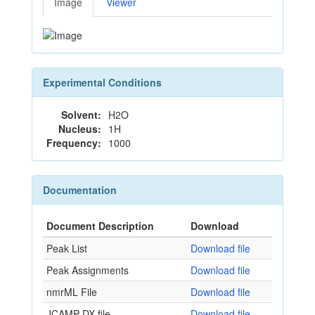
Image
Viewer
Experimental Conditions
Solvent:
H2O
Nucleus:
1H
Frequency:
1000
Documentation
Document Description
Download
Peak List
Download file
Peak Assignments
Download file
nmrML File
Download file
JCAMP-DX file
Download file