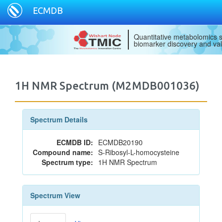
ECMDB
Quantitative metabolomics s
biomarker discovery and val
1H NMR Spectrum (M2MDB001036)
Spectrum Details
ECMDB ID:
ECMDB20190
Compound name:
S-Ribosyl-L-homocysteine
Spectrum type:
1H NMR Spectrum
Spectrum View