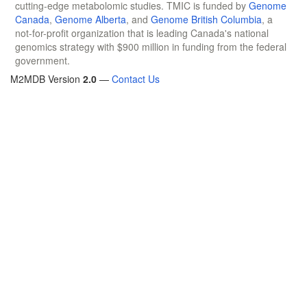
cutting-edge metabolomic studies. TMIC is funded by
Genome
Canada
,
Genome Alberta
, and
Genome British Columbia
, a
not-for-profit organization that is leading Canada's national
genomics strategy with $900 million in funding from the federal
government.
M2MDB Version
2.0
—
Contact Us