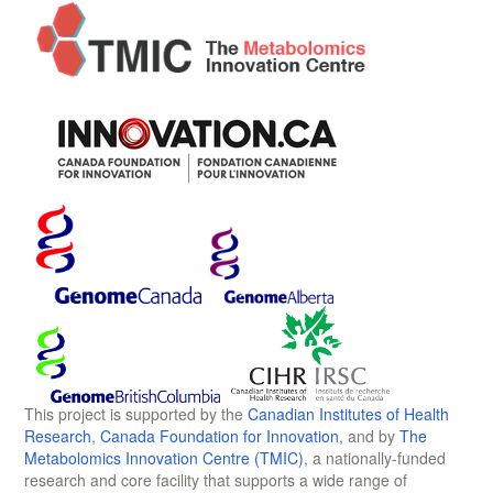
This project is supported by the
Canadian Institutes of Health
Research
,
Canada Foundation for Innovation
, and by
The
Metabolomics Innovation Centre (TMIC)
, a nationally-funded
research and core facility that supports a wide range of