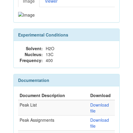
Image
Viewer
Experimental Conditions
Solvent:
H2O
Nucleus:
13C
Frequency:
400
Documentation
Document Description
Download
Peak List
Download
file
Peak Assignments
Download
file