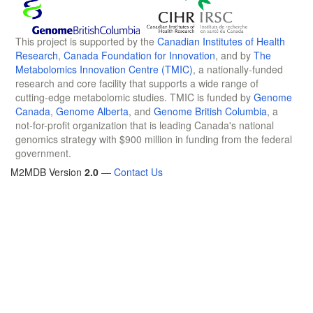
This project is supported by the
Canadian Institutes of Health
Research
,
Canada Foundation for Innovation
, and by
The
Metabolomics Innovation Centre (TMIC)
, a nationally-funded
research and core facility that supports a wide range of
cutting-edge metabolomic studies. TMIC is funded by
Genome
Canada
,
Genome Alberta
, and
Genome British Columbia
, a
not-for-profit organization that is leading Canada's national
genomics strategy with $900 million in funding from the federal
government.
M2MDB Version
2.0
—
Contact Us