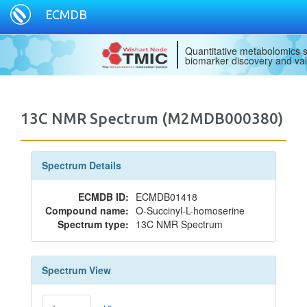
ECMDB
Quantitative metabolomics s
biomarker discovery and val
13C NMR Spectrum (M2MDB000380)
Spectrum Details
ECMDB ID:
ECMDB01418
Compound name:
O-Succinyl-L-homoserine
Spectrum type:
13C NMR Spectrum
Spectrum View