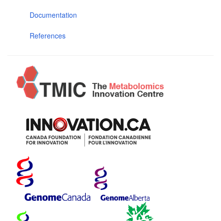
Documentation
References