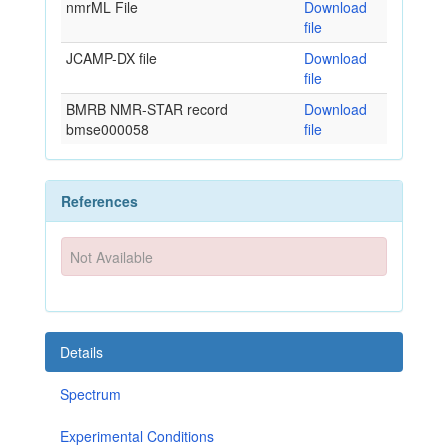
nmrML File
Download
file
JCAMP-DX file
Download
file
BMRB NMR-STAR record
Download
bmse000058
file
References
Not Available
Details
Spectrum
Experimental Conditions