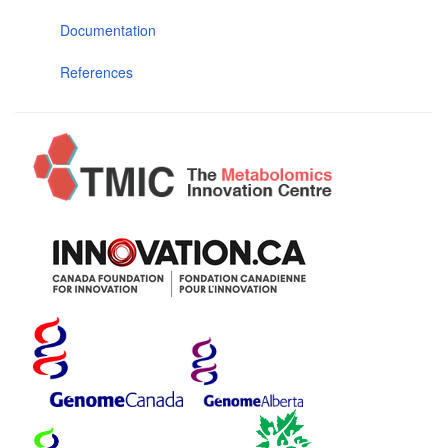
Documentation
References