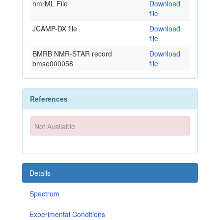
nmrML File
Download
file
JCAMP-DX file
Download
file
BMRB NMR-STAR record
Download
bmse000058
file
References
Not Available
Details
Spectrum
Experimental Conditions