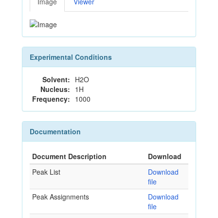
Image
Viewer
Experimental Conditions
Solvent:
H2O
Nucleus:
1H
Frequency:
1000
Documentation
Document Description
Download
Peak List
Download
file
Peak Assignments
Download
file