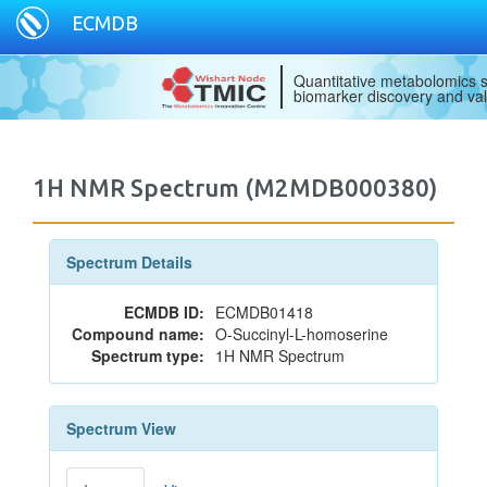
ECMDB
Quantitative metabolomics s
biomarker discovery and val
1H NMR Spectrum (M2MDB000380)
Spectrum Details
ECMDB ID:
ECMDB01418
Compound name:
O-Succinyl-L-homoserine
Spectrum type:
1H NMR Spectrum
Spectrum View