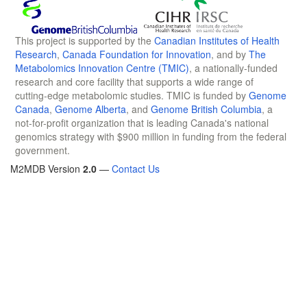
This project is supported by the
Canadian Institutes of Health
Research
,
Canada Foundation for Innovation
, and by
The
Metabolomics Innovation Centre (TMIC)
, a nationally-funded
research and core facility that supports a wide range of
cutting-edge metabolomic studies. TMIC is funded by
Genome
Canada
,
Genome Alberta
, and
Genome British Columbia
, a
not-for-profit organization that is leading Canada's national
genomics strategy with $900 million in funding from the federal
government.
M2MDB Version
2.0
—
Contact Us