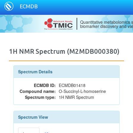
ECMDB
Quantitative metabolomics s
biomarker discovery and val
1H NMR Spectrum (M2MDB000380)
Spectrum Details
ECMDB ID:
ECMDB01418
Compound name:
O-Succinyl-L-homoserine
Spectrum type:
1H NMR Spectrum
Spectrum View