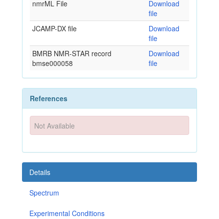
nmrML File
Download
file
JCAMP-DX file
Download
file
BMRB NMR-STAR record
Download
bmse000058
file
References
Not Available
Details
Spectrum
Experimental Conditions