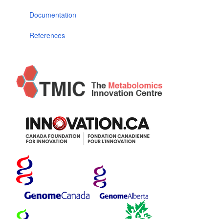
Documentation
References