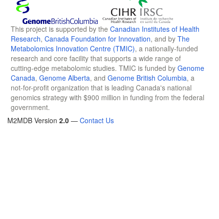
This project is supported by the
Canadian Institutes of Health
Research
,
Canada Foundation for Innovation
, and by
The
Metabolomics Innovation Centre (TMIC)
, a nationally-funded
research and core facility that supports a wide range of
cutting-edge metabolomic studies. TMIC is funded by
Genome
Canada
,
Genome Alberta
, and
Genome British Columbia
, a
not-for-profit organization that is leading Canada's national
genomics strategy with $900 million in funding from the federal
government.
M2MDB Version
2.0
—
Contact Us