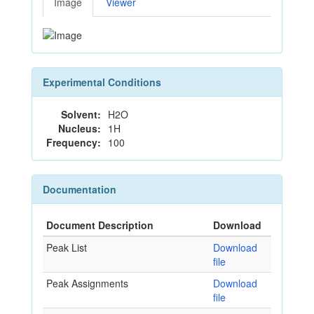
Image
Viewer
Experimental Conditions
Solvent:
H2O
Nucleus:
1H
Frequency:
100
Documentation
Document Description
Download
Peak List
Download
file
Peak Assignments
Download
file