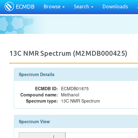
ECMDB
Browse
Search
Downloads
13C NMR Spectrum (M2MDB000425)
Spectrum Details
ECMDB ID:
ECMDB01875
Compound name:
Methanol
Spectrum type:
13C NMR Spectrum
Spectrum View