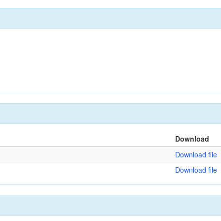
Download
Download file
Download file