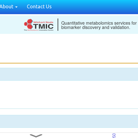
About
Contact Us
Quantitative metabolomics services for
biomarker discovery and validation.