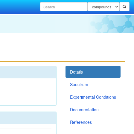
Details
Spectrum
Experimental Conditions
Documentation
References