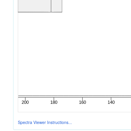
Spectra Viewer Instructions...