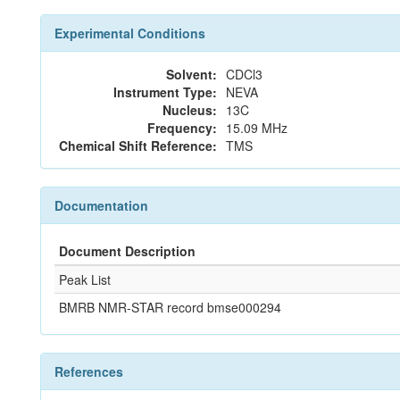
Experimental Conditions
Solvent:
CDCl3
Instrument Type:
NEVA
Nucleus:
13C
Frequency:
15.09 MHz
Chemical Shift Reference:
TMS
Documentation
Document Description
Peak List
BMRB NMR-STAR record bmse000294
References