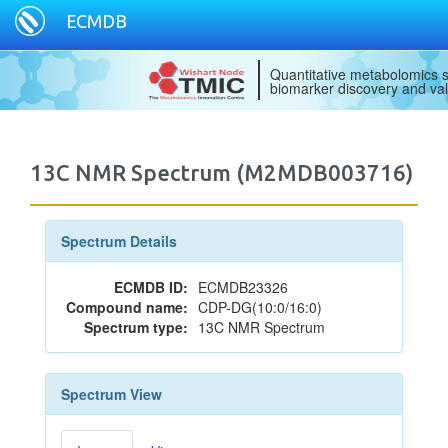
ECMDB
Quantitative metabolomics s
biomarker discovery and val
13C NMR Spectrum (M2MDB003716)
Spectrum Details
ECMDB ID:
ECMDB23326
Compound name:
CDP-DG(10:0/16:0)
Spectrum type:
13C NMR Spectrum
Spectrum View