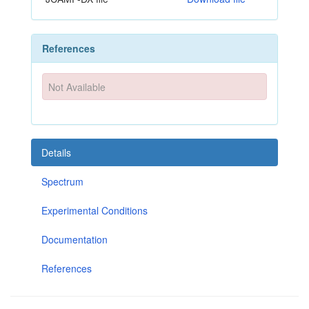
References
Not Available
Details
Spectrum
Experimental Conditions
Documentation
References