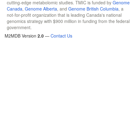
cutting-edge metabolomic studies. TMIC is funded by
Genome
Canada
,
Genome Alberta
, and
Genome British Columbia
, a
not-for-profit organization that is leading Canada's national
genomics strategy with $900 million in funding from the federal
government.
M2MDB Version
2.0
—
Contact Us