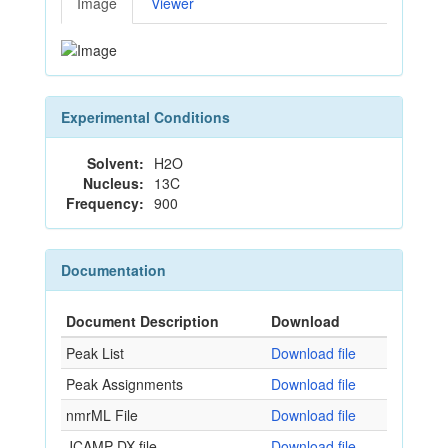
Image
Viewer
Experimental Conditions
Solvent:
H2O
Nucleus:
13C
Frequency:
900
Documentation
Document Description
Download
Peak List
Download file
Peak Assignments
Download file
nmrML File
Download file
JCAMP-DX file
Download file