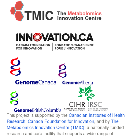
This project is supported by the
Canadian Institutes of Health
Research
,
Canada Foundation for Innovation
, and by
The
Metabolomics Innovation Centre (TMIC)
, a nationally-funded
research and core facility that supports a wide range of