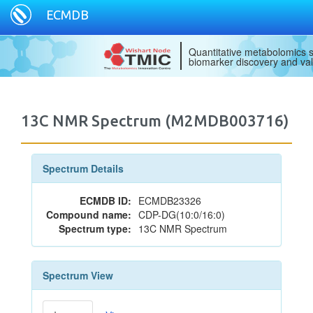
ECMDB
Quantitative metabolomics s
biomarker discovery and val
13C NMR Spectrum (M2MDB003716)
Spectrum Details
ECMDB ID:
ECMDB23326
Compound name:
CDP-DG(10:0/16:0)
Spectrum type:
13C NMR Spectrum
Spectrum View