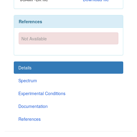
References
Not Available
Details
Spectrum
Experimental Conditions
Documentation
References