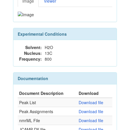
Image
Viewer
Experimental Conditions
Solvent:
H2O
Nucleus:
13C
Frequency:
800
Documentation
Document Description
Download
Peak List
Download file
Peak Assignments
Download file
nmrML File
Download file
JCAMP-DX file
Download file