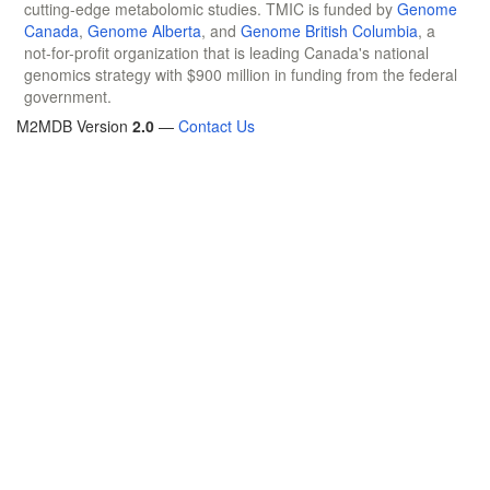
cutting-edge metabolomic studies. TMIC is funded by
Genome
Canada
,
Genome Alberta
, and
Genome British Columbia
, a
not-for-profit organization that is leading Canada's national
genomics strategy with $900 million in funding from the federal
government.
M2MDB Version
2.0
—
Contact Us