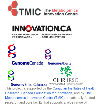
This project is supported by the
Canadian Institutes of Health
Research
,
Canada Foundation for Innovation
, and by
The
Metabolomics Innovation Centre (TMIC)
, a nationally-funded
research and core facility that supports a wide range of